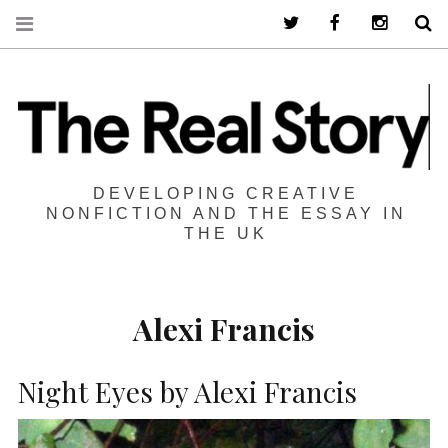
Twitter
Facebook
Instagra
S
DEVELOPING CREATIVE
NONFICTION AND THE ESSAY IN
THE UK
Alexi Francis
Night Eyes by Alexi Francis