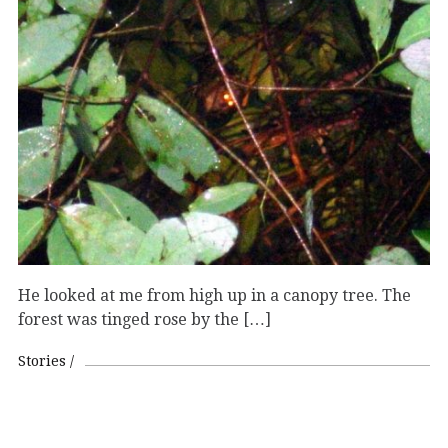
He looked at me from high up in a canopy tree. The
forest was tinged rose by the […]
Stories