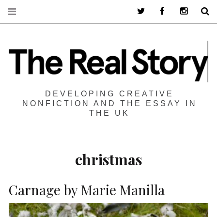
Twitter
Facebook
Instagra
S
DEVELOPING CREATIVE
NONFICTION AND THE ESSAY IN
THE UK
christmas
Carnage by Marie Manilla