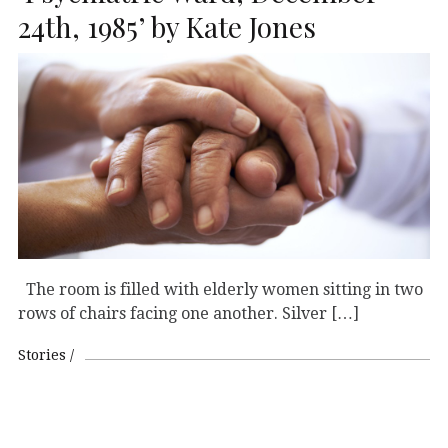
24th, 1985’ by Kate Jones
The room is filled with elderly women sitting in two
rows of chairs facing one another. Silver […]
Stories