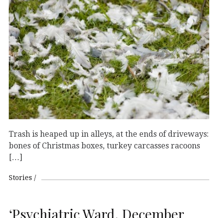
Trash is heaped up in alleys, at the ends of driveways:
bones of Christmas boxes, turkey carcasses racoons
[…]
Stories
‘Psychiatric Ward, December