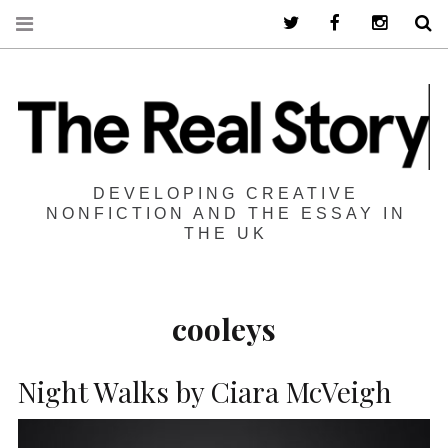
Twitter
Facebook
Instagra
S
DEVELOPING CREATIVE
NONFICTION AND THE ESSAY IN
THE UK
cooleys
Night Walks by Ciara McVeigh