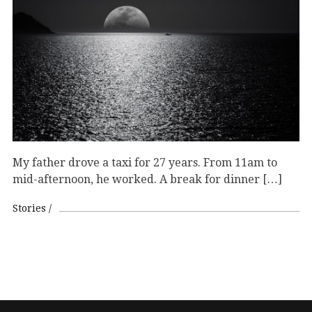
My father drove a taxi for 27 years. From 11am to
mid-afternoon, he worked. A break for dinner […]
Stories