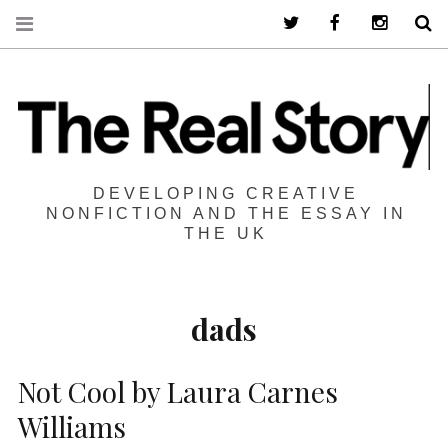
Twitter
Facebook
Instagra
S
DEVELOPING CREATIVE
NONFICTION AND THE ESSAY IN
THE UK
dads
Not Cool by Laura Carnes
Williams