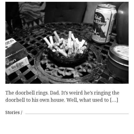
The doorbell rings. Dad. It’s weird he’s ringing the
doorbell to his own house. Well, what used to […]
Stories