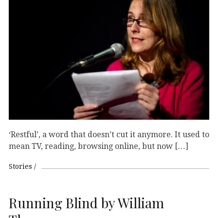
‘Restful’, a word that doesn’t cut it anymore. It used to
mean TV, reading, browsing online, but now […]
Stories
Running Blind by William