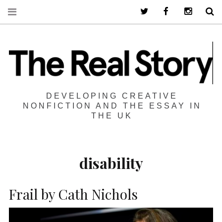
Twitter
Facebook
Instagra
S
DEVELOPING CREATIVE
NONFICTION AND THE ESSAY IN
THE UK
disability
Frail by Cath Nichols