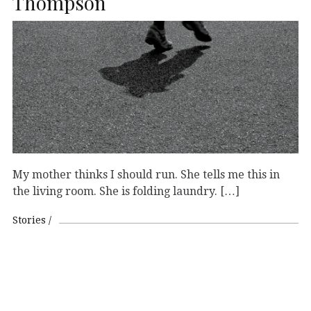
Thompson
My mother thinks I should run. She tells me this in
the living room. She is folding laundry. […]
Stories