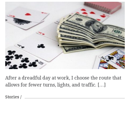
After a dreadful day at work, I choose the route that
allows for fewer turns, lights, and traffic. […]
Stories