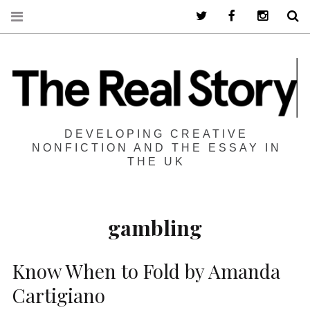
Twitter
Facebook
Instagra
S
DEVELOPING CREATIVE
NONFICTION AND THE ESSAY IN
THE UK
gambling
Know When to Fold by Amanda
Cartigiano