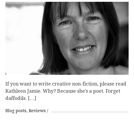
If you want to write creative non-fiction, please read
Kathleen Jamie. Why? Because she’s a poet. Forget
daffodils. […]
Blog posts
Reviews