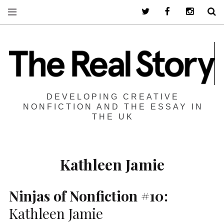
Twitter
Facebook
Instagra
S
DEVELOPING CREATIVE
NONFICTION AND THE ESSAY IN
THE UK
Kathleen Jamie
Ninjas of Nonfiction #10:
Kathleen Jamie