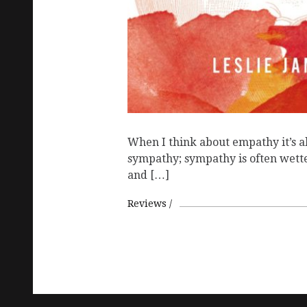
When I think about empathy it’s a
sympathy; sympathy is often wette
and […]
Reviews