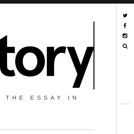
Twitter
Facebook
Instagram
Search
 THE ESSAY IN