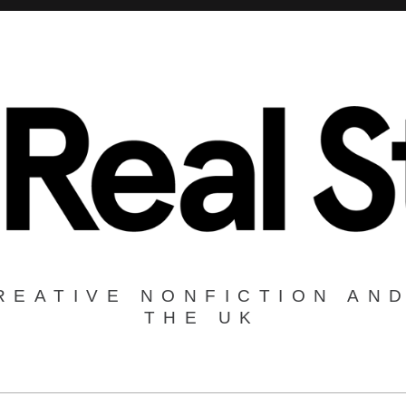
REATIVE NONFICTION AND
THE UK