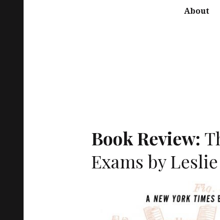
About
Book Review:
T
Exams by Leslie