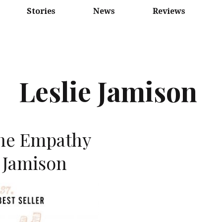
Stories
News
Reviews
Leslie Jamison
he Empathy
 Jamison