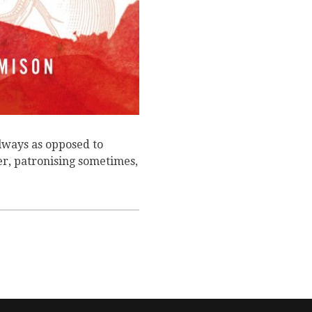
lways as opposed to
r, patronising sometimes,