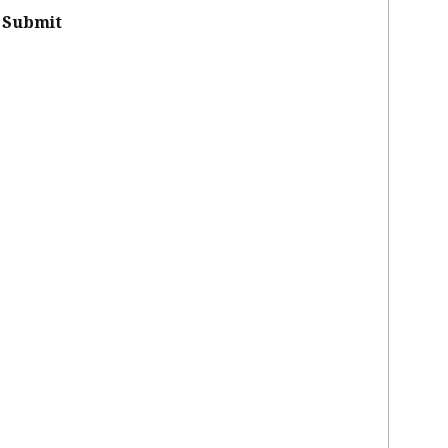
Submit