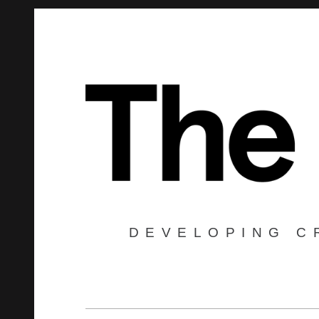
DEVELOPING C