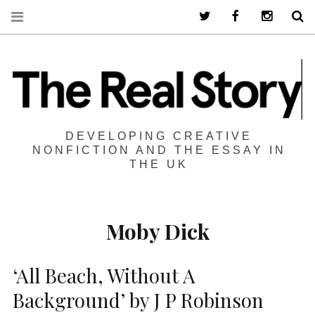
Twitter
Facebook
Instagra
S
DEVELOPING CREATIVE
NONFICTION AND THE ESSAY IN
THE UK
Moby Dick
‘All Beach, Without A
Background’ by J P Robinson