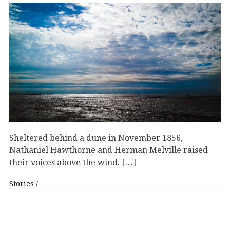
Sheltered behind a dune in November 1856,
Nathaniel Hawthorne and Herman Melville raised
their voices above the wind. […]
Stories