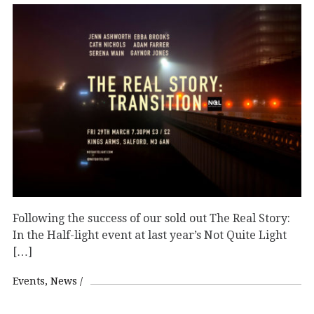
Following the success of our sold out The Real Story:
In the Half-light event at last year’s Not Quite Light
[…]
Events
News