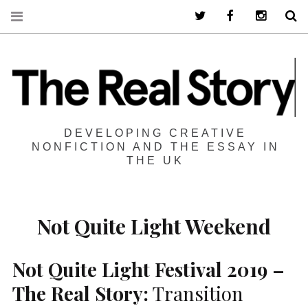
Twitter
Facebook
Instagra
S
DEVELOPING CREATIVE
NONFICTION AND THE ESSAY IN
THE UK
Not Quite Light Weekend
Not Quite Light Festival 2019 –
The Real Story:
Transition