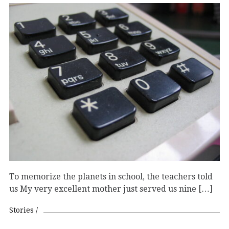
To memorize the planets in school, the teachers told
us My very excellent mother just served us nine […]
Stories