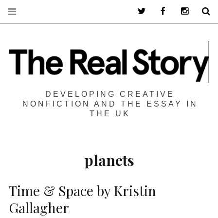
Twitter
Facebook
Instagra
S
DEVELOPING CREATIVE
NONFICTION AND THE ESSAY IN
THE UK
planets
Time & Space by Kristin
Gallagher