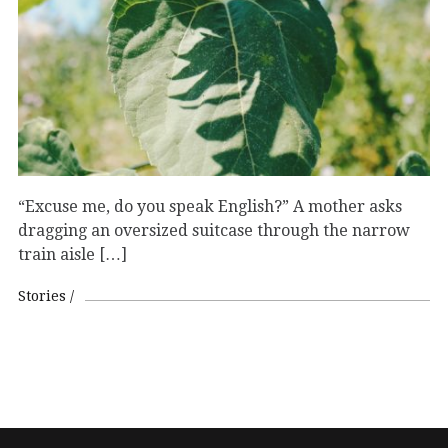
“Excuse me, do you speak English?” A mother asks
dragging an oversized suitcase through the narrow
train aisle […]
Stories