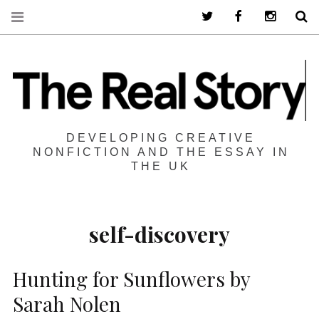
Twitter
Facebook
Instagra
S
DEVELOPING CREATIVE
NONFICTION AND THE ESSAY IN
THE UK
self-discovery
Hunting for Sunflowers by
Sarah Nolen