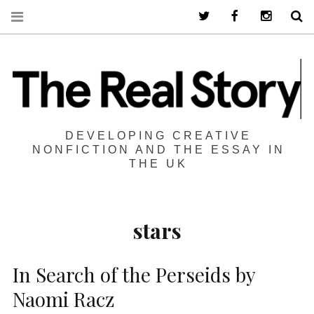
Twitter
Facebook
Instagra
S
DEVELOPING CREATIVE
NONFICTION AND THE ESSAY IN
THE UK
stars
In Search of the Perseids by
Naomi Racz