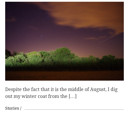
Despite the fact that it is the middle of August, I dig
out my winter coat from the […]
Stories