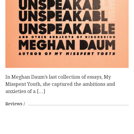
In Meghan Daum’s last collection of essays, My
Misspent Youth, she captured the ambitions and
anxieties of a […]
Reviews