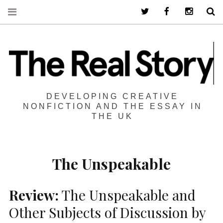
Twitter
Facebook
Instagra
S
DEVELOPING CREATIVE
NONFICTION AND THE ESSAY IN
THE UK
The Unspeakable
Review:
The Unspeakable and
Other Subjects of Discussion by