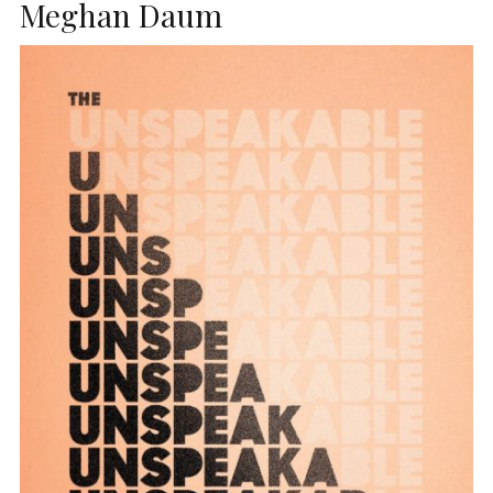
Meghan Daum