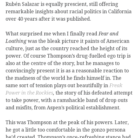
Rubén Salazar is equally prescient, still offering
remarkable insights about racial politics in California
over 40 years after it was published.
What surprised me when I finally read
Fear and
Loathing
was the bleak picture it paints of American
culture, just as the country reached the height of its
power. Of course Thompson’s drug-fuelled ego trip is
also at the centre of the story, but he manages to
convincingly present it is as a reasonable reaction to
the madness of the world he finds himself in. The
same sort of tension plays out beautifully in
Freak
Power in the Rockies
,
the story of his defeated attempt
to take power, with a ramshackle band of drop outs
and misfits, from Aspen’s political establishment.
This was Thompson at the peak of his powers. Later,
he got a little too comfortable in the gonzo persona
he’d created. Thompson’s once-refreshing stance had