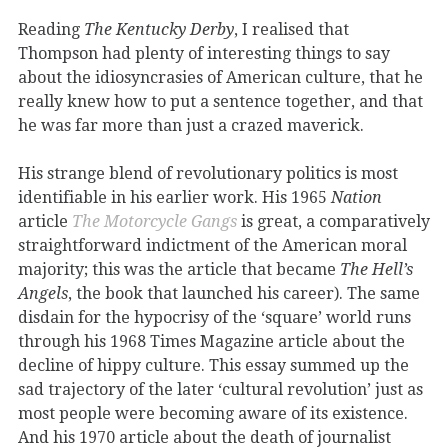
Reading
The Kentucky Derby
, I realised that
Thompson had plenty of interesting things to say
about the idiosyncrasies of American culture, that he
really knew how to put a sentence together, and that
he was far more than just a crazed maverick.
His strange blend of revolutionary politics is most
identifiable in his earlier work. His 1965
Nation
article
The Motorcycle Gangs
is great, a comparatively
straightforward indictment of the American moral
majority; this was the article that became
The Hell’s
Angels
, the book that launched his career). The same
disdain for the hypocrisy of the ‘square’ world runs
through his 1968 Times Magazine article about the
decline of hippy culture. This essay summed up the
sad trajectory of the later ‘cultural revolution’ just as
most people were becoming aware of its existence.
And his 1970 article about the death of journalist