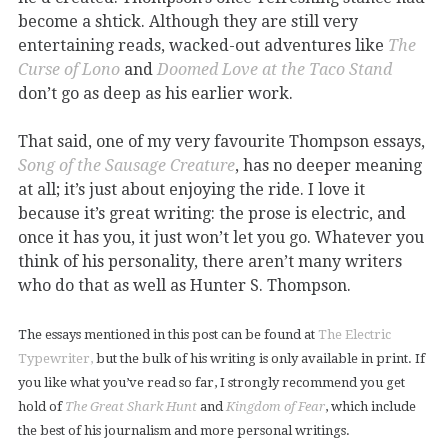
become a shtick. Although they are still very
entertaining reads, wacked-out adventures like
The
Curse of Lono
and
Doomed Love at the Taco Stand
don’t go as deep as his earlier work.
That said, one of my very favourite Thompson essays,
Song of the Sausage Creature
, has no deeper meaning
at all; it’s just about enjoying the ride. I love it
because it’s great writing: the prose is electric, and
once it has you, it just won’t let you go. Whatever you
think of his personality, there aren’t many writers
who do that as well as Hunter S. Thompson.
The essays mentioned in this post can be found at
The Electric
Typewriter,
but the bulk of his writing is only available in print. If
you like what you’ve read so far, I strongly recommend you get
hold of
The Great Shark Hunt
and
Kingdom of Fear
, which include
the best of his journalism and more personal writings.