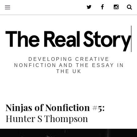
Twitter
Facebook
Instagra
S
DEVELOPING CREATIVE
NONFICTION AND THE ESSAY IN
THE UK
Ninjas of Nonfiction #5:
Hunter S Thompson