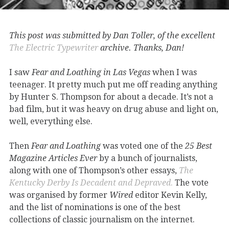
This post was submitted by Dan Toller, of the excellent
The Electric Typewriter
archive. Thanks, Dan!
I saw
Fear and Loathing in Las Vegas
when I was
teenager. It pretty much put me off reading anything
by Hunter S. Thompson for about a decade. It’s not a
bad film, but it was heavy on drug abuse and light on,
well, everything else.
Then
Fear and Loathing
was voted one of the
25 Best
Magazine Articles Ever
by a bunch of journalists,
along with one of Thompson’s other essays,
The
Kentucky Derby Is Decadent
and
Depraved
.
The vote
was organised by former
Wired
editor Kevin Kelly,
and the list of nominations is one of the best
collections of classic journalism on the internet.