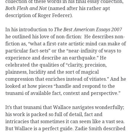
collection of these words in his final essay collection,
Both Flesh and Not
(named after his rather apt
description of Roger Federer).
In his introduction to
The Best American Essays 2007
he outlined his love of non-fiction: He describes non-
fiction as, “what a first-rate artistic mind can make of
particular fact-sets” or the “near-infinity of ways to
experience and describe an earthquake.” He
celebrated the qualities of “clarity, precision,
plainness, lucidity and the sort of magical
compression that enriches instead of vitiates.” And he
looked at how pieces “handle and respond to the
tsunami of available fact, context and perspective.”
It’s that tsunami that Wallace navigates wonderfully;
his work is packed so full of detail, fact and
intricacies that sometimes it can seem like a vast sea.
But Wallace is a perfect guide. Zadie Smith described