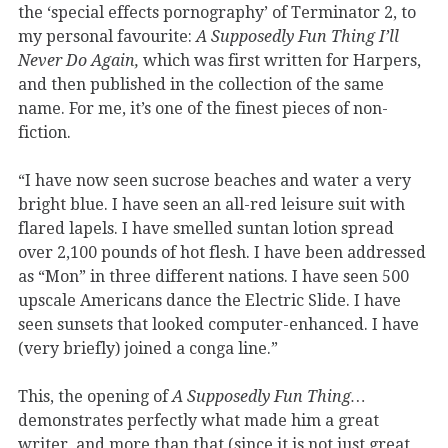
the ‘special effects pornography’ of Terminator 2, to
my personal favourite:
A Supposedly Fun Thing I’ll
Never Do Again,
which was first written for Harpers,
and then published in the collection of the same
name. For me, it’s one of the finest pieces of non-
fiction.
“I have now seen sucrose beaches and water a very
bright blue. I have seen an all-red leisure suit with
flared lapels. I have smelled suntan lotion spread
over 2,100 pounds of hot flesh. I have been addressed
as “Mon” in three different nations. I have seen 500
upscale Americans dance the Electric Slide. I have
seen sunsets that looked computer-enhanced. I have
(very briefly) joined a conga line.”
This, the opening of
A Supposedly Fun Thing…
demonstrates perfectly what made him a great
writer, and more than that (since it is not just great