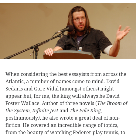
When considering the best essayists from across the
Atlantic, a number of names come to mind. David
Sedaris and Gore Vidal (amongst others) might
appear but, for me, the king will always be David
Foster Wallace. Author of three novels (
The Broom of
the System,
Infinite Jest
and
The Pale King,
posthumously
)
, he also wrote a great deal of non-
fiction. He covered an incredible range of topics,
from the beauty of watching Federer play tennis, to