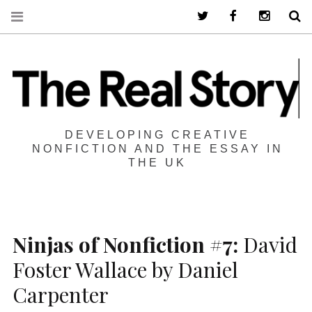
Twitter
Facebook
Instagra
S
DEVELOPING CREATIVE
NONFICTION AND THE ESSAY IN
THE UK
Ninjas of Nonfiction #7:
David
Foster Wallace by Daniel
Carpenter