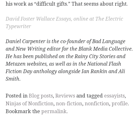
his work as “difficult gifts.” That seems about right.
David Foster Wallace Essays, online at The Electric
Typewriter
Daniel Carpenter is the co-founder of Bad Language
and New Writing editor for the Blank Media Collective.
He has been published on the Rainy City Stories and
Metazen websites, as well as in the National Flash
Fiction Day anthology alongside Ian Rankin and Ali
Smith.
Posted in
Blog posts
,
Reviews
and tagged
essayists
,
Ninjas of Nonfiction
,
non-fiction
,
nonfiction
,
profile
.
Bookmark the
permalink
.