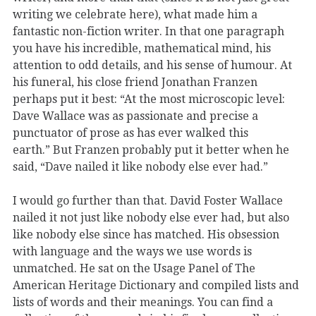
writing we celebrate here), what made him a
fantastic non-fiction writer. In that one paragraph
you have his incredible, mathematical mind, his
attention to odd details, and his sense of humour. At
his funeral, his close friend Jonathan Franzen
perhaps put it best: “At the most microscopic level:
Dave Wallace was as passionate and precise a
punctuator of prose as has ever walked this
earth.” But Franzen probably put it better when he
said, “Dave nailed it like nobody else ever had.”
I would go further than that. David Foster Wallace
nailed it not just like nobody else ever had, but also
like nobody else since has matched. His obsession
with language and the ways we use words is
unmatched. He sat on the Usage Panel of The
American Heritage Dictionary and compiled lists and
lists of words and their meanings. You can find a