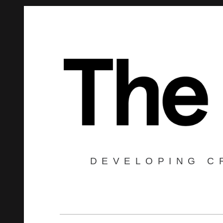
DEVELOPING C