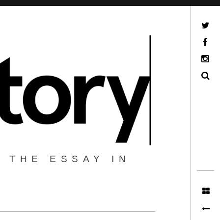
Twitter
Facebook
Instagram
Search
 THE ESSAY IN