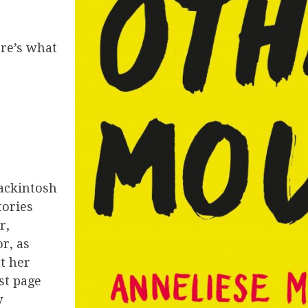
ere’s what
ackintosh
tories
r,
r, as
t her
st page
y