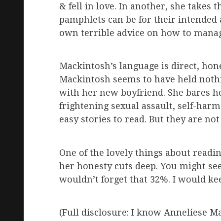
& fell in love. In another, she takes
pamphlets can be for their intended a
own terrible advice on how to manage
Mackintosh’s language is direct, hone
Mackintosh seems to have held nothin
with her new boyfriend. She bares he
frightening sexual assault, self-harm
easy stories to read. But they are not 
One of the lovely things about readin
her honesty cuts deep. You might see
wouldn’t forget that 32%. I would k
(Full disclosure: I know Anneliese Mac