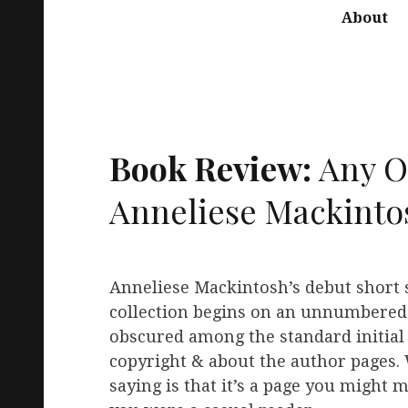
About
Book Review:
Any O
Anneliese Mackinto
Anneliese Mackintosh’s debut short 
collection begins on an unnumbered
obscured among the standard initial
copyright & about the author pages.
saying is that it’s a page you might mi