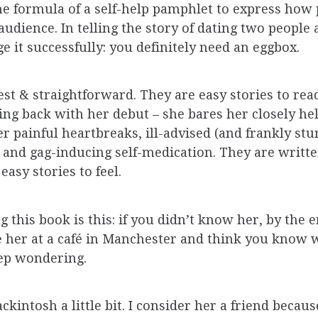
 the formula of a self-help pamphlet to express how 
udience. In telling the story of dating two people
 it successfully: you definitely need an eggbox.
st & straightforward. They are easy stories to read.
g back with her debut – she bares her closely hel
r painful heartbreaks, ill-advised (and frankly stu
 and gag-inducing self-medication. They are writte
easy stories to feel.
g this book is this: if you didn’t know her, by the
 her at a café in Manchester and think you know wh
eep wondering.
kintosh a little bit. I consider her a friend becaus