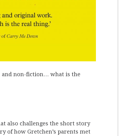
n and non-fiction… what is the
t also challenges the short story
tory of how Gretchen’s parents met