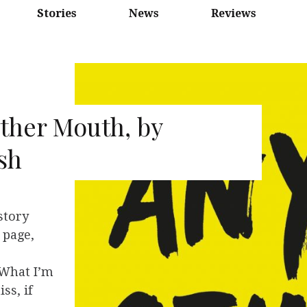
Stories
News
Reviews
ther Mouth, by
sh
story
 page,
 What I’m
ss, if