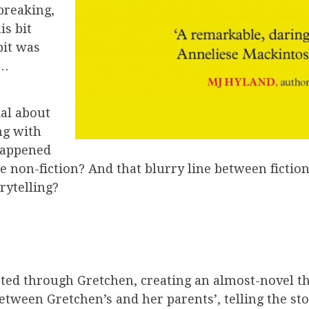
breaking,
is bit
bit was
d…
ial about
ng with
happened
 non-fiction? And that blurry line between fictio
orytelling?
ted through Gretchen, creating an almost-novel tha
 between Gretchen’s and her parents’, telling the s