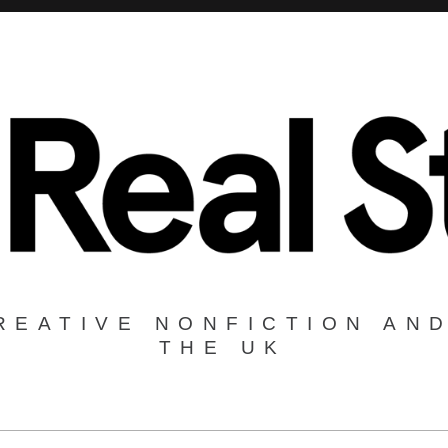
REATIVE NONFICTION AND
THE UK