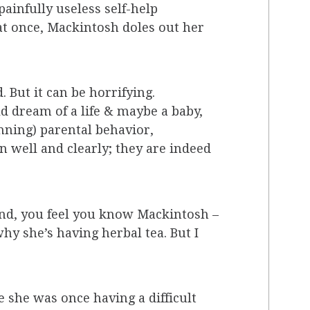
painfully useless self-help
 at once, Mackintosh doles out her
 But it can be horrifying.
d dream of a life & maybe a baby,
nning) parental behavior,
n well and clearly; they are indeed
 end, you feel you know Mackintosh –
y she’s having herbal tea. But I
e she was once having a difficult