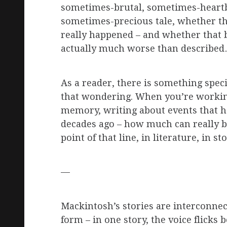
sometimes-brutal, sometimes-heart
sometimes-precious tale, whether th
really happened – and whether that 
actually much worse than describe
As a reader, there is something spec
that wondering. When you’re worki
memory, writing about events that 
decades ago – how much can really be
point of that line, in literature, in st
—
Mackintosh’s stories are interconnec
form – in one story, the voice flicks