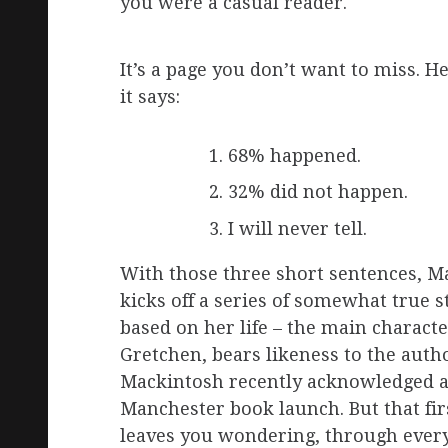
you were a casual reader.
It’s a page you don’t want to miss. H
it says:
68% happened.
32% did not happen.
I will never tell.
With those three short sentences, M
kicks off a series of somewhat true s
based on her life – the main characte
Gretchen, bears likeness to the autho
Mackintosh recently acknowledged a
Manchester book launch. But that fir
leaves you wondering, through ever