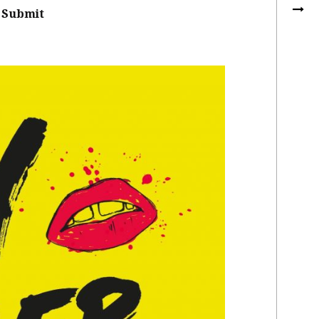
Submit