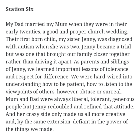
Station Six
My Dad married my Mum when they were in their
early twenties, a good and proper church wedding.
Their first born child, my sister Jenny, was diagnosed
with autism when she was two. Jenny became a trial
but was one that brought our family closer together
rather than driving it apart. As parents and siblings
of Jenny, we learned important lessons of tolerance
and respect for difference. We were hard-wired into
understanding how to be patient, how to listen to the
viewpoints of others, however obtuse or surreal.
Mum and Dad were always liberal, tolerant, generous
people but Jenny redoubled and refined that attitude.
And her crazy side only made us all more creative
and, by the same extension, defiant in the power of
the things we made.