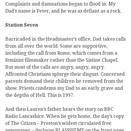
Complaints and damnations began to flood in. My
Dad’s name is Peter, and he was as defiant as a rock.
Station Seven
Barricaded in the Headmaster’s office, Dad takes calls
from all over the world. Some are supportive,
including the call from Rome, which comes from a
feminist filmmaker rather than the Sistine Chapel.
But most of the calls are angry, angry, angry.
Affronted Christians splurge their disgust. Concerned
parents demand their children be removed from the
show. Priests condemn my Dad to an early grave and
the depths of Hell. This is 1997.
And then Lauren’s father hears the story on BBC
Radio Lancashire. When he gets home, the day’s copy
of The Citizen – Preston’s widest circulated free
newspaper – declares BLASPHEMY on the front page.