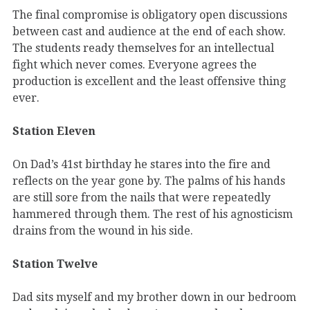
The final compromise is obligatory open discussions
between cast and audience at the end of each show.
The students ready themselves for an intellectual
fight which never comes. Everyone agrees the
production is excellent and the least offensive thing
ever.
Station Eleven
On Dad’s 41st birthday he stares into the fire and
reflects on the year gone by. The palms of his hands
are still sore from the nails that were repeatedly
hammered through them. The rest of his agnosticism
drains from the wound in his side.
Station Twelve
Dad sits myself and my brother down in our bedroom