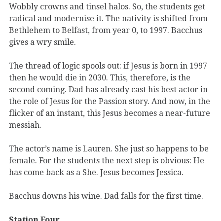
Wobbly crowns and tinsel halos. So, the students get
radical and modernise it. The nativity is shifted from
Bethlehem to Belfast, from year 0, to 1997. Bacchus
gives a wry smile.
The thread of logic spools out: if Jesus is born in 1997
then he would die in 2030. This, therefore, is the
second coming. Dad has already cast his best actor in
the role of Jesus for the Passion story. And now, in the
flicker of an instant, this Jesus becomes a near-future
messiah.
The actor’s name is Lauren. She just so happens to be
female. For the students the next step is obvious: He
has come back as a She. Jesus becomes Jessica.
Bacchus downs his wine. Dad falls for the first time.
Station Four