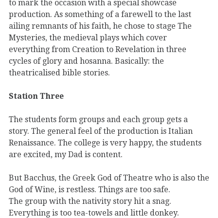
to mark the occasion with a special showcase
production. As something of a farewell to the last
ailing remnants of his faith, he chose to stage The
Mysteries, the medieval plays which cover
everything from Creation to Revelation in three
cycles of glory and hosanna. Basically: the
theatricalised bible stories.
Station Three
The students form groups and each group gets a
story. The general feel of the production is Italian
Renaissance. The college is very happy, the students
are excited, my Dad is content.
But Bacchus, the Greek God of Theatre who is also the
God of Wine, is restless. Things are too safe.
The group with the nativity story hit a snag.
Everything is too tea-towels and little donkey.