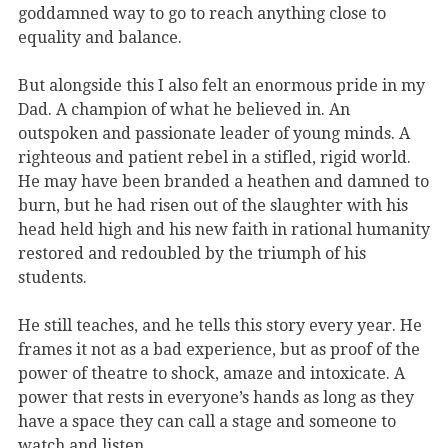
goddamned way to go to reach anything close to
equality and balance.
But alongside this I also felt an enormous pride in my
Dad. A champion of what he believed in. An
outspoken and passionate leader of young minds. A
righteous and patient rebel in a stifled, rigid world.
He may have been branded a heathen and damned to
burn, but he had risen out of the slaughter with his
head held high and his new faith in rational humanity
restored and redoubled by the triumph of his
students.
He still teaches, and he tells this story every year. He
frames it not as a bad experience, but as proof of the
power of theatre to shock, amaze and intoxicate. A
power that rests in everyone’s hands as long as they
have a space they can call a stage and someone to
watch and listen.