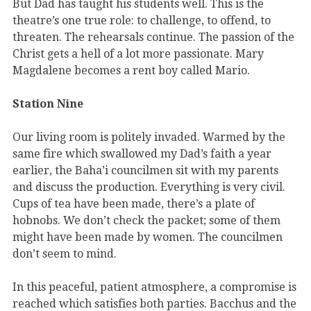
But Dad has taught his students well. This is the
theatre’s one true role: to challenge, to offend, to
threaten. The rehearsals continue. The passion of the
Christ gets a hell of a lot more passionate. Mary
Magdalene becomes a rent boy called Mario.
Station Nine
Our living room is politely invaded. Warmed by the
same fire which swallowed my Dad’s faith a year
earlier, the Baha’i councilmen sit with my parents
and discuss the production. Everything is very civil.
Cups of tea have been made, there’s a plate of
hobnobs. We don’t check the packet; some of them
might have been made by women. The councilmen
don’t seem to mind.
In this peaceful, patient atmosphere, a compromise is
reached which satisfies both parties. Bacchus and the