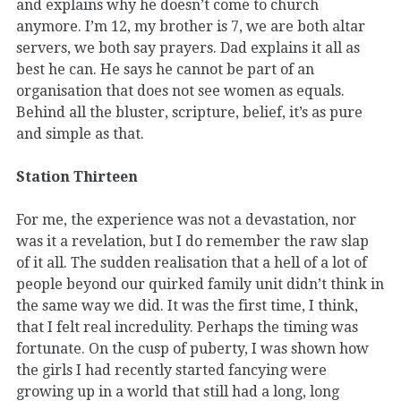
and explains why he doesn’t come to church
anymore. I’m 12, my brother is 7, we are both altar
servers, we both say prayers. Dad explains it all as
best he can. He says he cannot be part of an
organisation that does not see women as equals.
Behind all the bluster, scripture, belief, it’s as pure
and simple as that.
Station Thirteen
For me, the experience was not a devastation, nor
was it a revelation, but I do remember the raw slap
of it all. The sudden realisation that a hell of a lot of
people beyond our quirked family unit didn’t think in
the same way we did. It was the first time, I think,
that I felt real incredulity. Perhaps the timing was
fortunate. On the cusp of puberty, I was shown how
the girls I had recently started fancying were
growing up in a world that still had a long, long