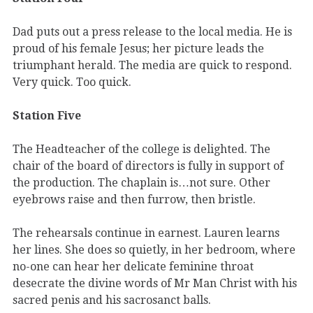
Dad puts out a press release to the local media. He is
proud of his female Jesus; her picture leads the
triumphant herald. The media are quick to respond.
Very quick. Too quick.
Station Five
The Headteacher of the college is delighted. The
chair of the board of directors is fully in support of
the production. The chaplain is…not sure. Other
eyebrows raise and then furrow, then bristle.
The rehearsals continue in earnest. Lauren learns
her lines. She does so quietly, in her bedroom, where
no-one can hear her delicate feminine throat
desecrate the divine words of Mr Man Christ with his
sacred penis and his sacrosanct balls.