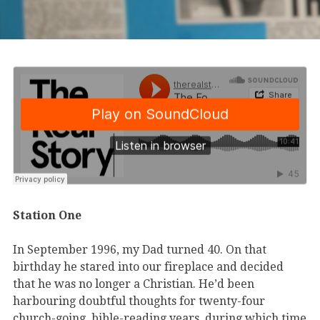
Station One
In September 1996, my Dad turned 40. On that
birthday he stared into our fireplace and decided
that he was no longer a Christian. He’d been
harbouring doubtful thoughts for twenty-four
church-going, bible-reading years, during which time