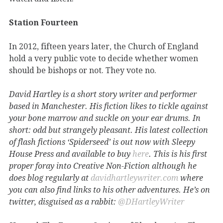
Station Fourteen
In 2012, fifteen years later, the Church of England
hold a very public vote to decide whether women
should be bishops or not. They vote no.
David Hartley is a short story writer and performer
based in Manchester. His fiction likes to tickle against
your bone marrow and suckle on your ear drums. In
short: odd but strangely pleasant. His latest collection
of flash fictions ‘Spiderseed’ is out now with Sleepy
House Press and available to buy
here
. This is his first
proper foray into Creative Non-Fiction although he
does blog regularly at
davidhartleywriter.com
where
you can also find links to his other adventures. He’s on
twitter, disguised as a rabbit:
@DHartleyWriter