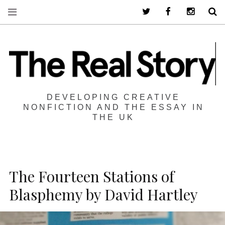
Twitter
Facebook
Instagra
S
DEVELOPING CREATIVE
NONFICTION AND THE ESSAY IN
THE UK
The Fourteen Stations of
Blasphemy by David Hartley