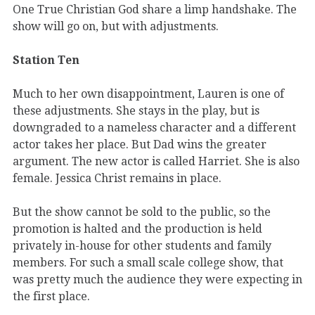
One True Christian God share a limp handshake. The
show will go on, but with adjustments.
Station Ten
Much to her own disappointment, Lauren is one of
these adjustments. She stays in the play, but is
downgraded to a nameless character and a different
actor takes her place. But Dad wins the greater
argument. The new actor is called Harriet. She is also
female. Jessica Christ remains in place.
But the show cannot be sold to the public, so the
promotion is halted and the production is held
privately in-house for other students and family
members. For such a small scale college show, that
was pretty much the audience they were expecting in
the first place.