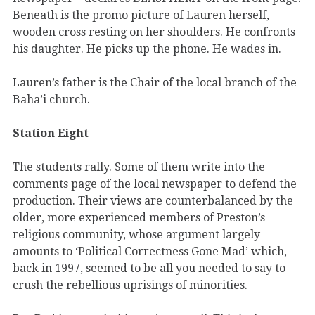
Beneath is the promo picture of Lauren herself,
wooden cross resting on her shoulders. He confronts
his daughter. He picks up the phone. He wades in.
Lauren’s father is the Chair of the local branch of the
Baha’i church.
Station Eight
The students rally. Some of them write into the
comments page of the local newspaper to defend the
production. Their views are counterbalanced by the
older, more experienced members of Preston’s
religious community, whose argument largely
amounts to ‘Political Correctness Gone Mad’ which,
back in 1997, seemed to be all you needed to say to
crush the rebellious uprisings of minorities.