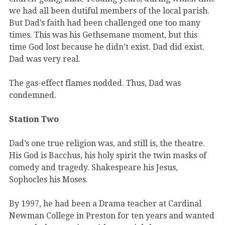
we had all been dutiful members of the local parish.
But Dad’s faith had been challenged one too many
times. This was his Gethsemane moment, but this
time God lost because he didn’t exist. Dad did exist.
Dad was very real.
The gas-effect flames nodded. Thus, Dad was
condemned.
Station Two
Dad’s one true religion was, and still is, the theatre.
His God is Bacchus, his holy spirit the twin masks of
comedy and tragedy. Shakespeare his Jesus,
Sophocles his Moses.
By 1997, he had been a Drama teacher at Cardinal
Newman College in Preston for ten years and wanted