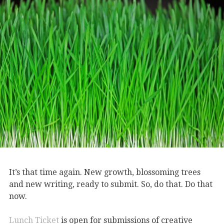
It’s that time again. New growth, blossoming trees
and new writing, ready to submit. So, do that. Do that
now.
Lunch Ticket
is open for submissions of creative