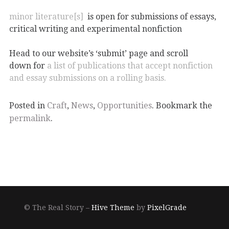
minor literature[s]
is open for submissions of essays,
critical writing and experimental nonfiction
Head to our website’s ‘submit’ page and scroll
down for
a list of publications that accept nonfiction
and essay submissions on a rolling basis.
Posted in
Craft
,
News
,
Opportunities
. Bookmark the
permalink
.
© The Real Story –
Hive Theme
by
PixelGrade