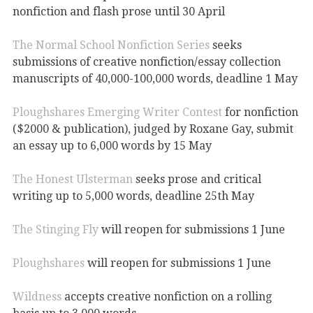
nonfiction and flash prose until 30 April
The Normal School Nonfiction Series
seeks
submissions of creative nonfiction/essay collection
manuscripts of 40,000-100,000 words, deadline 1 May
Ploughshares Emerging Writer Contest
for nonfiction
($2000 & publication), judged by Roxane Gay, submit
an essay up to 6,000 words by 15 May
The Honest Ulsterman
seeks prose and critical
writing up to 5,000 words, deadline 25th May
The Stinging Fly
will reopen for submissions 1 June
Ploughshares
will reopen for submissions 1 June
Wildness
accepts creative nonfiction on a rolling