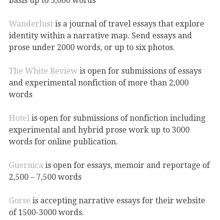
basis up to 3,000 words
Wanderlust
is a journal of travel essays that explore
identity within a narrative map. Send essays and
prose under 2000 words, or up to six photos.
The White Review
is open for submissions of essays
and experimental nonfiction of more than 2,000
words
Hotel
is open for submissions of nonfiction including
experimental and hybrid prose work up to 3000
words for online publication.
Guernica
is open for essays, memoir and reportage of
2,500 – 7,500 words
Gorse
is accepting narrative essays for their website
of 1500-3000 words.