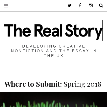
Twitter
Facebook
Instagra
S
DEVELOPING CREATIVE
NONFICTION AND THE ESSAY IN
THE UK
Where to Submit:
Spring 2018