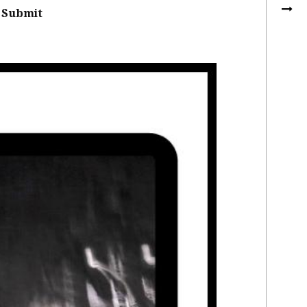
Submit