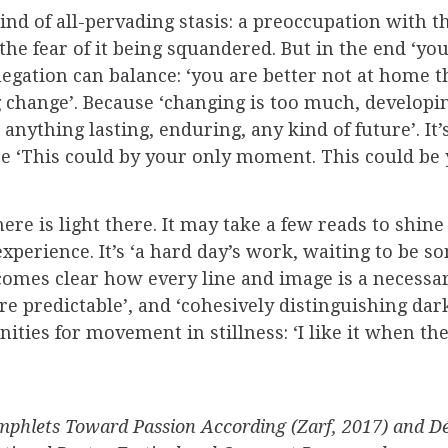
nd of all-pervading stasis: a preoccupation with the
the fear of it being squandered. But in the end ‘yo
negation can balance: ‘you are better not at home t
ange’. Because ‘changing is too much, developing,
ything lasting, enduring, any kind of future’. It’s 
ause ‘This could by your only moment. This could b
there is light there. It may take a few reads to shi
 experience. It’s ‘a hard day’s work, waiting to be 
comes clear how every line and image is a necessary 
e predictable’, and ‘cohesively distinguishing dark
nities for movement in stillness: ‘I like it when t
mphlets Toward Passion According (Zarf, 2017) and Dé