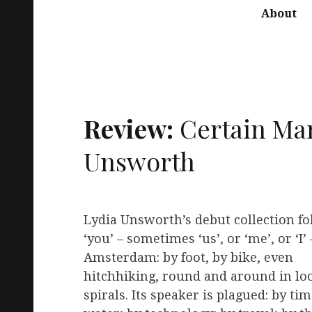
About
Review:
Certain Man
Unsworth
Lydia Unsworth’s debut collection fo
‘you’ – sometimes ‘us’, or ‘me’, or ‘I
Amsterdam: by foot, by bike, even
hitchhiking, round and around in lo
spirals. Its speaker is plagued: by tim