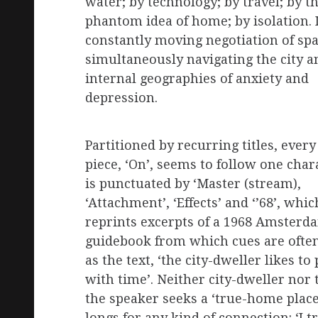
water; by technology; by travel; by t
phantom idea of home; by isolation. I
constantly moving negotiation of spa
simultaneously navigating the city a
internal geographies of anxiety and
depression.
Partitioned by recurring titles, every
piece, ‘On’, seems to follow one char
is punctuated by ‘Master (stream),
‘Attachment’, ‘Effects’ and ‘’68’, which
reprints excerpts of a 1968 Amsterd
guidebook from which cues are often
as the text, ‘the city-dweller likes to 
with time’. Neither city-dweller nor 
the speaker seeks a ‘true-home place