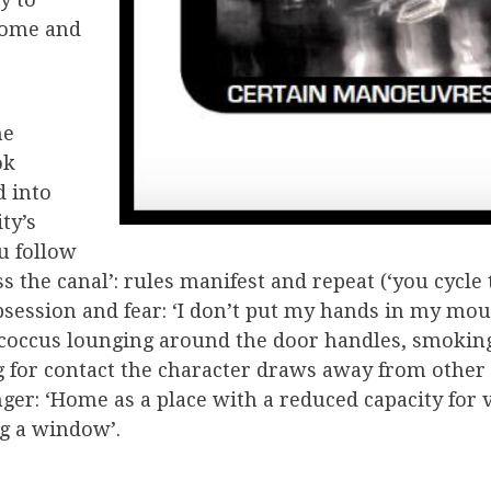
y to
 come and
he
ok
 into
ty’s
ou follow
oss the canal’: rules manifest and repeat (‘you cycl
obsession and fear: ‘I don’t put my hands in my m
coccus lounging around the door handles, smoking
g for contact the character draws away from othe
er: ‘Home as a place with a reduced capacity for v
ng a window’.