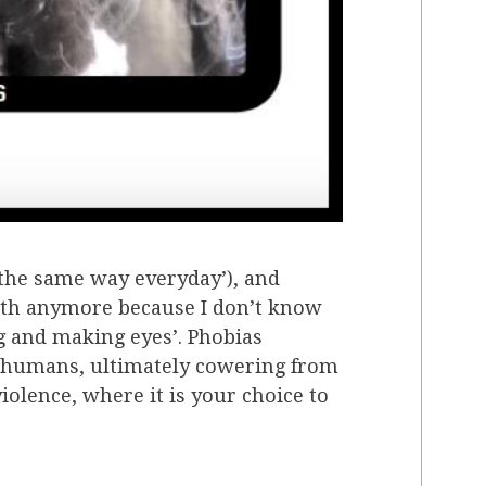
e the same way everyday’), and
outh anymore because I don’t know
 and making eyes’. Phobias
r humans, ultimately cowering from
iolence, where it is your choice to