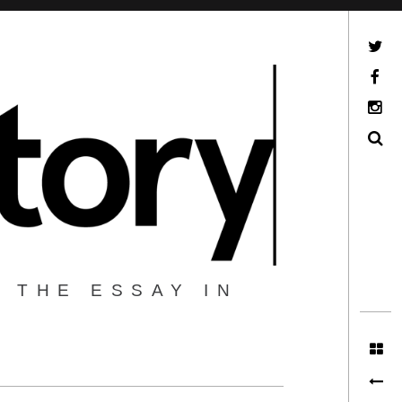
Twitter
Facebook
Instagram
Search
 THE ESSAY IN