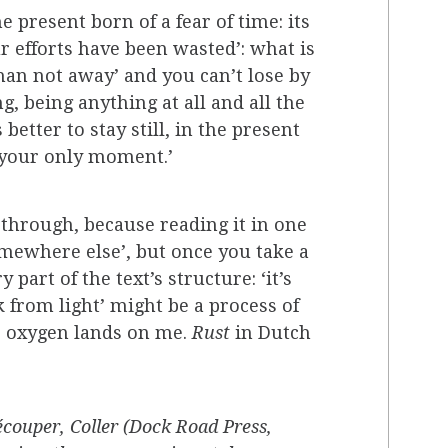
 present born of a fear of time: its
ur efforts have been wasted’: what is
han not away’ and you can’t lose by
 being anything at all and all the
better to stay still, in the present
e your only moment.’
ne through, because reading it in one
somewhere else’, but once you take a
part of the text’s structure: ‘it’s
 from light’ might be a process of
he oxygen lands on me.
Rust
in Dutch
couper, Coller (Dock Road Press,