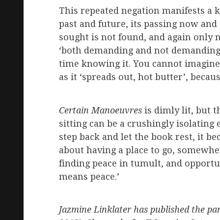
This repeated negation manifests a ki
past and future, its passing now and 
sought is not found, and again only 
‘both demanding and not demanding ch
time knowing it. You cannot imagine an
as it ‘spreads out, hot butter’, bec
Certain Manoeuvres
is dimly lit, but 
sitting can be a crushingly isolating
step back and let the book rest, it be
about having a place to go, somewher
finding peace in tumult, and opportu
means peace.’
Jazmine Linklater has published the pa