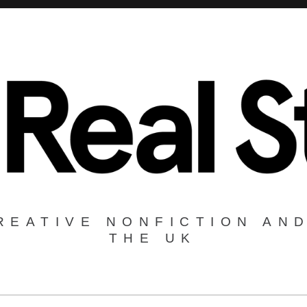
REATIVE NONFICTION AND
THE UK