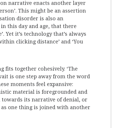
son narrative enacts another layer
 person’. This might be an assertion
ation disorder is also an
n this day and age, that there
 Yet it’s technology that’s always
within clicking distance’ and ‘You
g fits together cohesively. ‘The
r wait is one step away from the word
These moments feel expansive:
uistic material is foregrounded and
owards its narrative of denial, or
n as one thing is joined with another