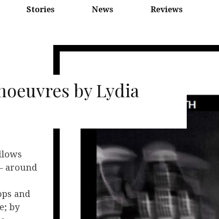
Stories
News
Reviews
oeuvres by Lydia
llows
’ – around
ops and
e; by