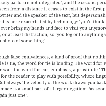
body parts are not integrated’, and the second per
seen from a distance it ceases to exist in the first
riter and the speaker of the text, but depersonalis
is here exacerbated by technology: ‘you’d think, i
ever bring my hands and face to visit you anymore’.
 or at least distraction, so ‘you log onto anything 
a photo of something’.
ough false equivalences, a kind of proof that nothin
ide is tie, the word for tie is binding. The word fo
r war, the word for ear, emphasis, a prostitute.’ 
for the reader to play with possibility, where ling
t always the velocity of the work draws you back t
made is a small part of a larger negation’: ‘as soo
ain just one’.