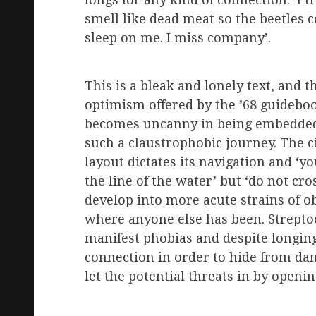
longs for any kind of connection: ‘I tr
smell like dead meat so the beetles
sleep on me. I miss company’.
This is a bleak and lonely text, and t
optimism offered by the ’68 guidebo
becomes uncanny in being embedded
such a claustrophobic journey. The ci
layout dictates its navigation and ‘y
the line of the water’ but ‘do not cr
develop into more acute strains of 
where anyone else has been. Strepto
manifest phobias and despite longin
connection in order to hide from dang
let the potential threats in by openi