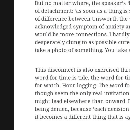
But no matter where, the speaker’s ‘
of detachment: ‘as soon as a thing is 
of difference between Unsworth the w
acknowledged symptom of anxiety and 
would be more connections. I hardly 
desperately clung to as possible cure,
take a photo of something. You take 
This disconnect is also exercised thr
word for time is tide, the word for t
for watch. Hour logging. The word fo
though seem the only real invitation 
might lead elsewhere than onward. Bu
being denied, because ‘each decision 
it becomes a different thing that is ag