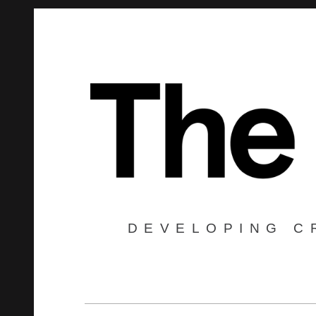
DEVELOPING C