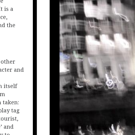
he
t is a
ce,
nd the
 other
acter and
 itself
am
 taken:
play tag
tourist,
’ and