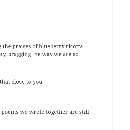
the praises of blueberry ricotta
ety, bragging the way we are so
that close to you.
e poems we wrote together are still