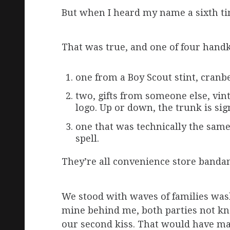
But when I heard my name a sixth ti
That was true, and one of four handke
one from a Boy Scout stint, cranbe
two, gifts from someone else, vint
logo. Up or down, the trunk is sign
one that was technically the same
spell.
They’re all convenience store banda
We stood with waves of families was
mine behind me, both parties not kn
our second kiss. That would have m