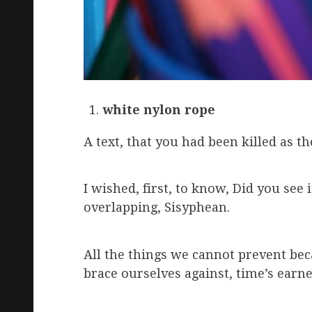
white nylon rope
A text, that you had been killed as t
I wished, first, to know, Did you se
overlapping, Sisyphean.
All the things we cannot prevent bec
brace ourselves against, time’s earn