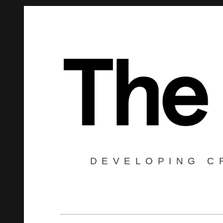
DEVELOPING C