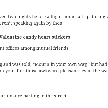
ed two nights before a flight home, a trip during
ren’t speaking again by then.
Valentine candy heart stickers
nt offices among mutual friends.
ng and was told, “Mourn in your own way,” but had
n you after those awkward pleasantries in the w
ur unsure parting in the street.