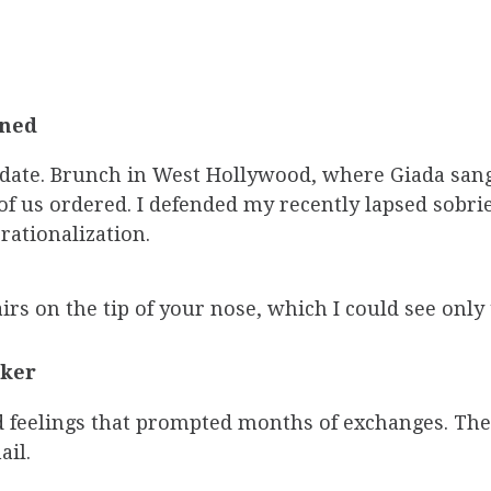
ened
date. Brunch in West Hollywood, where Giada sang 
f us ordered. I defended my recently lapsed sobri
rationalization.
rs on the tip of your nose, which I could see only 
ker
ed feelings that prompted months of exchanges. Th
il.