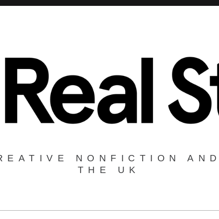
REATIVE NONFICTION AND
THE UK