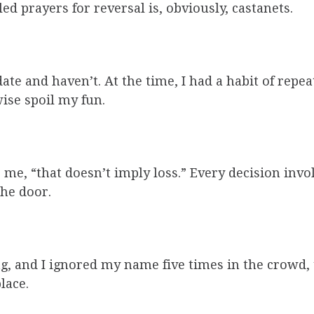
d prayers for reversal is, obviously, castanets.
e and haven’t. At the time, I had a habit of repeati
ise spoil my fun.
s me, “that doesn’t imply loss.” Every decision inv
the door.
ing, and I ignored my name five times in the crow
lace.