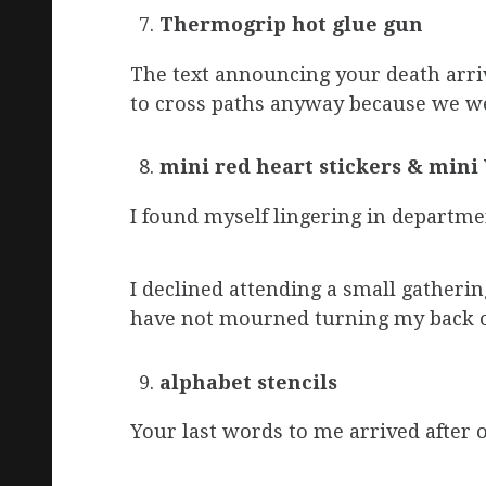
Thermogrip hot glue gun
The text announcing your death arriv
to cross paths anyway because we we
mini red heart stickers & mini 
I found myself lingering in departme
I declined attending a small gatheri
have not mourned turning my back o
alphabet stencils
Your last words to me arrived after o