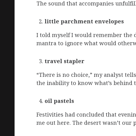
The sound that accompanies unfulfille
little parchment envelopes
I told myself I would remember the dat
mantra to ignore what would otherw
travel stapler
“There is no choice,” my analyst tell
the inability to know what’s behind 
oil pastels
Festivities had concluded that even
me out here. The desert wasn’t our p