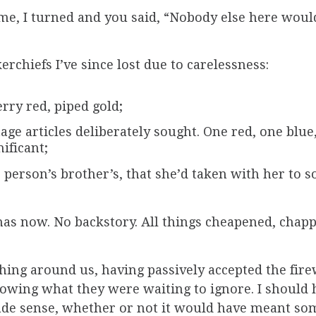
me, I turned and you said, “Nobody else here woul
rchiefs I’ve since lost due to carelessness:
rry red, piped gold;
age articles deliberately sought. One red, one blu
ificant;
 person’s brother’s, that she’d taken with her to 
nas now. No backstory. All things cheapened, chapp
hing around us, having passively accepted the fir
owing what they were waiting to ignore. I should 
ade sense, whether or not it would have meant so