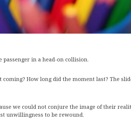
he passenger in a head-on collision.
e it coming? How long did the moment last? The sli
ause we could not conjure the image of their realit
est unwillingness to be rewound.