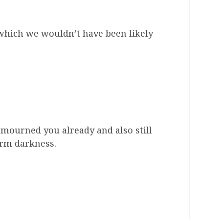
 which we wouldn’t have been likely
 mourned you already and also still
arm darkness.