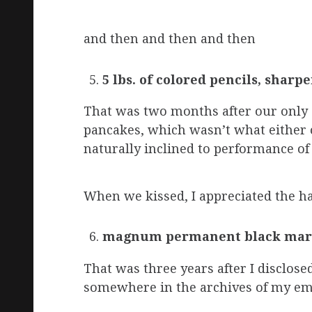
and then and then and then
5 lbs. of colored pencils, sharp
That was two months after our only 
pancakes, which wasn’t what either o
naturally inclined to performance of 
When we kissed, I appreciated the hai
magnum permanent black mar
That was three years after I disclos
somewhere in the archives of my ema