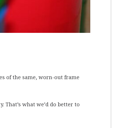
des of the same, worn-out frame
y. That’s what we’d do better to