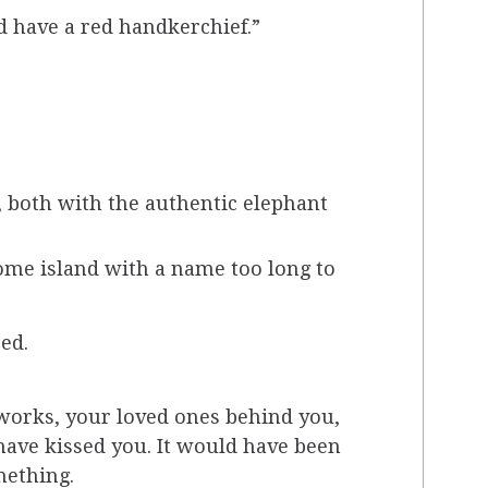
d have a red handkerchief.”
e, both with the authentic elephant
some island with a name too long to
ed.
eworks, your loved ones behind you,
have kissed you. It would have been
mething.