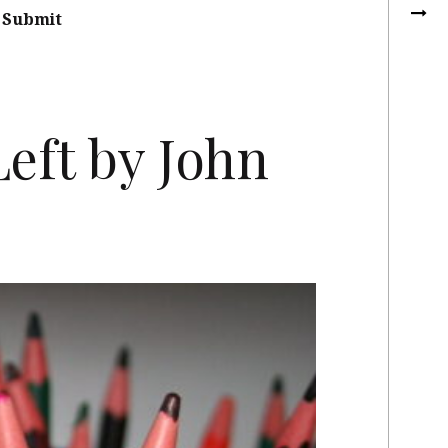
Submit
eft by John