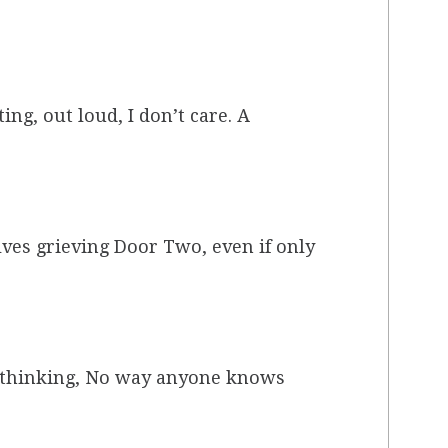
ng, out loud, I don’t care. A
olves grieving Door Two, even if only
d, thinking, No way anyone knows