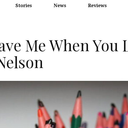
Stories
News
Reviews
ave Me When You L
Nelson