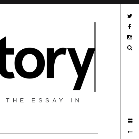
Twitter
Facebook
Instagram
Search
 THE ESSAY IN