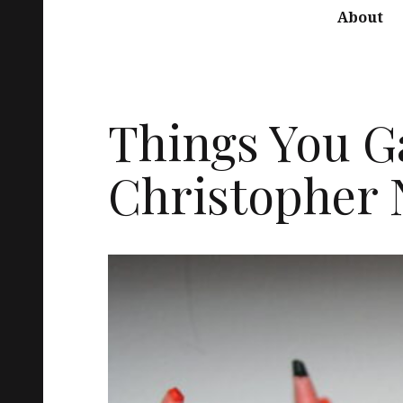
About
Things You G
Christopher 