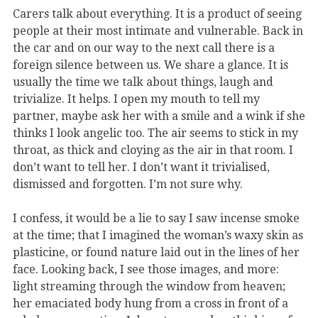
Carers talk about everything. It is a product of seeing
people at their most intimate and vulnerable. Back in
the car and on our way to the next call there is a
foreign silence between us. We share a glance. It is
usually the time we talk about things, laugh and
trivialize. It helps. I open my mouth to tell my
partner, maybe ask her with a smile and a wink if she
thinks I look angelic too. The air seems to stick in my
throat, as thick and cloying as the air in that room. I
don’t want to tell her. I don’t want it trivialised,
dismissed and forgotten. I’m not sure why.
I confess, it would be a lie to say I saw incense smoke
at the time; that I imagined the woman’s waxy skin as
plasticine, or found nature laid out in the lines of her
face. Looking back, I see those images, and more:
light streaming through the window from heaven;
her emaciated body hung from a cross in front of a