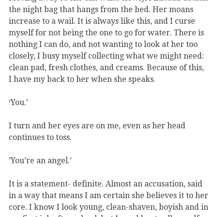
the night bag that hangs from the bed. Her moans
increase to a wail. It is always like this, and I curse
myself for not being the one to go for water. There is
nothing I can do, and not wanting to look at her too
closely, I busy myself collecting what we might need:
clean pad, fresh clothes, and creams. Because of this,
I have my back to her when she speaks.
‘You.’
I turn and her eyes are on me, even as her head
continues to toss.
’You’re an angel.’
It is a statement- definite. Almost an accusation, said
in a way that means I am certain she believes it to her
core. I know I look young, clean-shaven, boyish and in