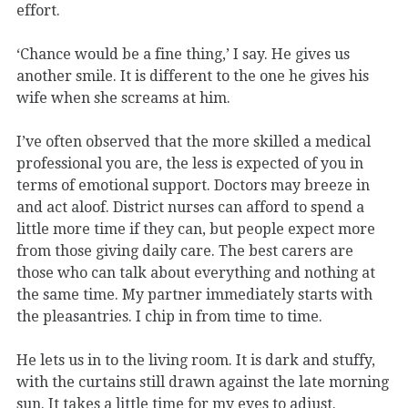
effort.
‘Chance would be a fine thing,’ I say. He gives us
another smile. It is different to the one he gives his
wife when she screams at him.
I’ve often observed that the more skilled a medical
professional you are, the less is expected of you in
terms of emotional support. Doctors may breeze in
and act aloof. District nurses can afford to spend a
little more time if they can, but people expect more
from those giving daily care. The best carers are
those who can talk about everything and nothing at
the same time. My partner immediately starts with
the pleasantries. I chip in from time to time.
He lets us in to the living room. It is dark and stuffy,
with the curtains still drawn against the late morning
sun. It takes a little time for my eyes to adjust.