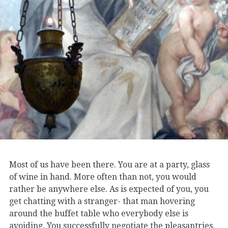
Most of us have been there. You are at a party, glass
of wine in hand. More often than not, you would
rather be anywhere else. As is expected of you, you
get chatting with a stranger- that man hovering
around the buffet table who everybody else is
avoiding. You successfully negotiate the pleasantries,