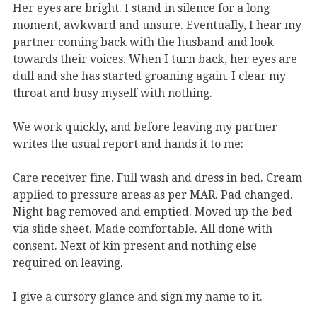
Her eyes are bright. I stand in silence for a long
moment, awkward and unsure. Eventually, I hear my
partner coming back with the husband and look
towards their voices. When I turn back, her eyes are
dull and she has started groaning again. I clear my
throat and busy myself with nothing.
We work quickly, and before leaving my partner
writes the usual report and hands it to me:
Care receiver fine. Full wash and dress in bed. Cream
applied to pressure areas as per MAR. Pad changed.
Night bag removed and emptied. Moved up the bed
via slide sheet. Made comfortable. All done with
consent. Next of kin present and nothing else
required on leaving.
I give a cursory glance and sign my name to it.