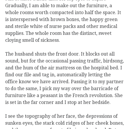
Gradually, I am able to make out the furniture, a
whole rooms worth compacted into half the space. It
is interspersed with brown boxes, the happy green
and sterile white of nurse packs and other medical
supplies. The whole room has the distinct, sweet
cloying smell of sickness.
The husband shuts the front door. It blocks out all
sound, but for the occasional passing traffic, birdsong,
and the hum of the air mattress on the hospital bed. I
find our file and tag in, automatically letting the
office know we have arrived. Passing it to my partner
to do the same, I pick my way over the barricade of
furniture like a peasant in the French revolution. She
is set in the far corner and I stop at her bedside.
I see the topography of her face, the depressions of
sunken eyes, the stark cold ridges of her cheek bones,