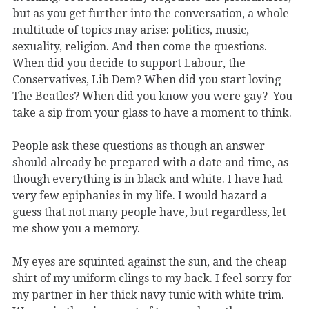
but as you get further into the conversation, a whole
multitude of topics may arise: politics, music,
sexuality, religion. And then come the questions.
When did you decide to support Labour, the
Conservatives, Lib Dem? When did you start loving
The Beatles? When did you know you were gay? You
take a sip from your glass to have a moment to think.
People ask these questions as though an answer
should already be prepared with a date and time, as
though everything is in black and white. I have had
very few epiphanies in my life. I would hazard a
guess that not many people have, but regardless, let
me show you a memory.
My eyes are squinted against the sun, and the cheap
shirt of my uniform clings to my back. I feel sorry for
my partner in her thick navy tunic with white trim.