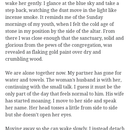
wake her gently. I glance at the blue sky and take a
step back, watching the dust move in the light like
incense smoke. It reminds me of the Sunday
mornings of my youth, when I felt the cold age of
stone in my position by the side of the altar. From
there I was close enough that the sanctuary, solid and
glorious from the pews of the congregation, was
revealed as flaking gold paint over dry and
crumbling wood.
We are alone together now. My partner has gone for
water and towels. The woman’s husband is with her,
continuing with the small talk. I guess it must be the
only part of the day that feels normal to him. His wife
has started moaning. I move to her side and speak
her name. Her head tosses a little from side to side
but she doesn’t open her eyes.
Moving away so she can wake slowly, I instead detach