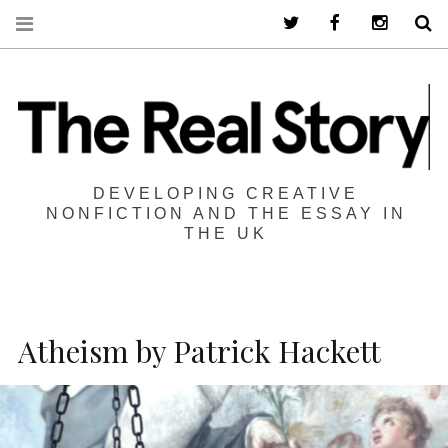
Twitter
Facebook
Instagra
S
DEVELOPING CREATIVE
NONFICTION AND THE ESSAY IN
THE UK
Atheism by Patrick Hackett