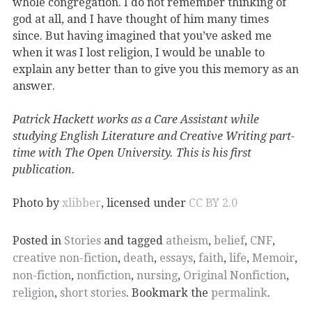
whole congregation. I do not remember thinking of
god at all, and I have thought of him many times
since. But having imagined that you’ve asked me
when it was I lost religion, I would be unable to
explain any better than to give you this memory as an
answer.
Patrick Hackett works as a Care Assistant while
studying English Literature and Creative Writing part-
time with The Open University. This is his first
publication.
Photo
by
xlibber
,
licensed under
CC BY 2.0
Posted in
Stories
and tagged
atheism
,
belief
,
CNF
,
creative non-fiction
,
death
,
essays
,
faith
,
life
,
Memoir
,
non-fiction
,
nonfiction
,
nursing
,
Original Nonfiction
,
religion
,
short stories
. Bookmark the
permalink
.