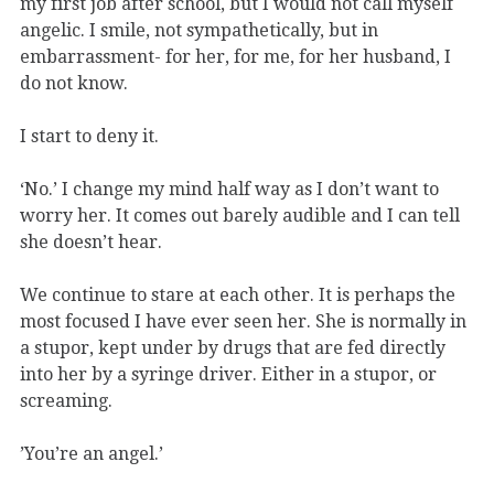
my first job after school, but I would not call myself
angelic. I smile, not sympathetically, but in
embarrassment- for her, for me, for her husband, I
do not know.
I start to deny it.
‘No.’ I change my mind half way as I don’t want to
worry her. It comes out barely audible and I can tell
she doesn’t hear.
We continue to stare at each other. It is perhaps the
most focused I have ever seen her. She is normally in
a stupor, kept under by drugs that are fed directly
into her by a syringe driver. Either in a stupor, or
screaming.
’You’re an angel.’