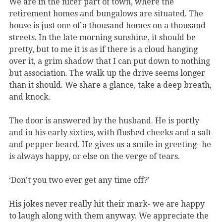
We are in the nicer part of town, where the
retirement homes and bungalows are situated. The
house is just one of a thousand homes on a thousand
streets. In the late morning sunshine, it should be
pretty, but to me it is as if there is a cloud hanging
over it, a grim shadow that I can put down to nothing
but association. The walk up the drive seems longer
than it should. We share a glance, take a deep breath,
and knock.
The door is answered by the husband. He is portly
and in his early sixties, with flushed cheeks and a salt
and pepper beard. He gives us a smile in greeting- he
is always happy, or else on the verge of tears.
‘Don’t you two ever get any time off?’
His jokes never really hit their mark- we are happy
to laugh along with them anyway. We appreciate the