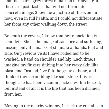
and the coarse grey forest of hair on her head. But
these are just flashes that will not form into a
concrete image. Show me a picture of this woman
now, even in full health, and I could not differentiate
her from any other walking down the street.
Beneath the covers, I know that her emaciation is
complete. She is the image of sacrifice and suffering,
missing only the marks of stigmata at hands, feet and
side. On previous visits I have rolled her to be
washed, a hand on shoulder and hip. Each time, I
imagine my fingers sinking into her waxy skin like
plasticine. Instead, I’ve felt the grate of bone, and
think of them crumbling like sandstone. It is as
though she has been vacuum packed within herself,
but instead of air it is the life that has been drained
from her.
Moving to the nearby window, I crack the curtains to