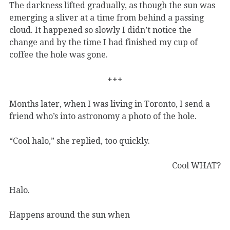
The darkness lifted gradually, as though the sun was
emerging a sliver at a time from behind a passing
cloud. It happened so slowly I didn’t notice the
change and by the time I had finished my cup of
coffee the hole was gone.
+++
Months later, when I was living in Toronto, I send a
friend who’s into astronomy a photo of the hole.
“Cool halo,” she replied, too quickly.
Cool WHAT?
Halo.
Happens around the sun when