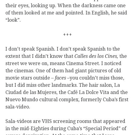
their eyes, looking up. When the darkness came one
of them looked at me and pointed. In English, he said
“look”.
+++
I don’t speak Spanish. I don’t speak Spanish to the
extent that I didn’t know that
Calles des los Cines,
the
street we were on, means Cinema Street. I noticed
the cinemas. One of them had giant pictures of old
movie stars outside –
faces
–you couldn’t miss those,
but I did miss other landmarks. The hair salon, La
Ciudad de las Mujeres, the Café La Dolce Vita and the
Nuevo Mundo cultural complex, formerly Cuba’s first
sala-video.
Sala-videos are VHS screening rooms that appeared
in the mid-Eighties during Cuba’s “Special Period” of