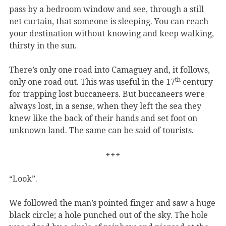
pass by a bedroom window and see, through a still
net curtain, that someone is sleeping. You can reach
your destination without knowing and keep walking,
thirsty in the sun.
There’s only one road into Camaguey and, it follows,
th
only one road out. This was useful in the 17
century
for trapping lost buccaneers. But buccaneers were
always lost, in a sense, when they left the sea they
knew like the back of their hands and set foot on
unknown land. The same can be said of tourists.
+++
“Look”.
We followed the man’s pointed finger and saw a huge
black circle; a hole punched out of the sky. The hole