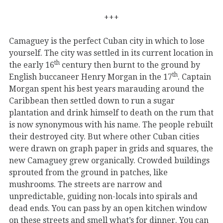
+++
Camaguey is the perfect Cuban city in which to lose
yourself. The city was settled in its current location in
th
the early 16
century then burnt to the ground by
th
English buccaneer Henry Morgan in the 17
. Captain
Morgan spent his best years marauding around the
Caribbean then settled down to run a sugar
plantation and drink himself to death on the rum that
is now synonymous with his name. The people rebuilt
their destroyed city. But where other Cuban cities
were drawn on graph paper in grids and squares, the
new Camaguey grew organically. Crowded buildings
sprouted from the ground in patches, like
mushrooms. The streets are narrow and
unpredictable, guiding non-locals into spirals and
dead ends. You can pass by an open kitchen window
on these streets and smell what’s for dinner. You can