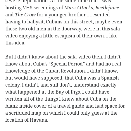
severe deprivation. At the same time that I was
hosting VHS screenings of
Mars Attacks
,
Beetlejuice
and
The Crow
for a younger brother I resented
having to babysit, Cubans on this street, maybe even
these two old men in the doorway, were in this sala-
video enjoying a little escapism of their own. I like
this idea.
But I didn’t know about the sala-video then. I didn’t
know about Cuba’s “Special Period” and had no real
knowledge of the Cuban Revolution. I didn’t know,
but would have supposed, that Cuba was a Spanish
colony. I didn’t, and still don’t, understand exactly
what happened at the Bay of Pigs. I could have
written all of the things I knew about Cuba on the
blank inside cover of a travel guide and had space for
a scribbled map on which I could only guess at the
location of Havana.