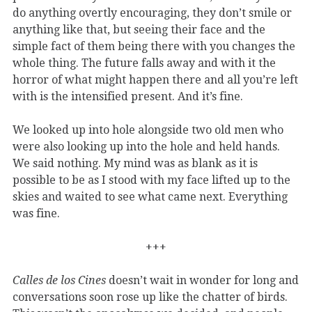
do anything overtly encouraging, they don’t smile or
anything like that, but seeing their face and the
simple fact of them being there with you changes the
whole thing. The future falls away and with it the
horror of what might happen there and all you’re left
with is the intensified present. And it’s fine.
We looked up into hole alongside two old men who
were also looking up into the hole and held hands.
We said nothing. My mind was as blank as it is
possible to be as I stood with my face lifted up to the
skies and waited to see what came next. Everything
was fine.
+++
Calles de los Cines
doesn’t wait in wonder for long and
conversations soon rose up like the chatter of birds.