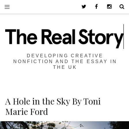
Twitter
Facebook
Instagra
S
DEVELOPING CREATIVE
NONFICTION AND THE ESSAY IN
THE UK
A Hole in the Sky By Toni
Marie Ford