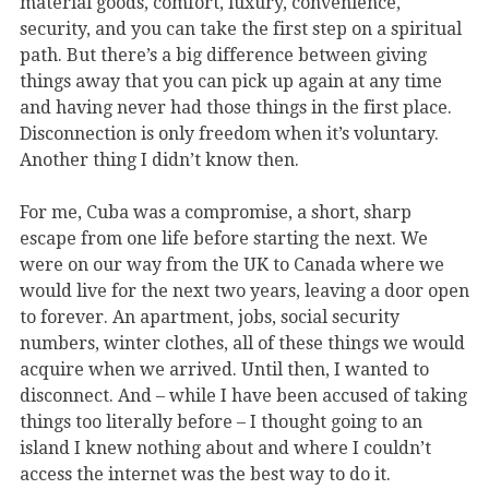
material goods, comfort, luxury, convenience,
security, and you can take the first step on a spiritual
path. But there’s a big difference between giving
things away that you can pick up again at any time
and having never had those things in the first place.
Disconnection is only freedom when it’s voluntary.
Another thing I didn’t know then.
For me, Cuba was a compromise, a short, sharp
escape from one life before starting the next. We
were on our way from the UK to Canada where we
would live for the next two years, leaving a door open
to forever. An apartment, jobs, social security
numbers, winter clothes, all of these things we would
acquire when we arrived. Until then, I wanted to
disconnect. And – while I have been accused of taking
things too literally before – I thought going to an
island I knew nothing about and where I couldn’t
access the internet was the best way to do it.