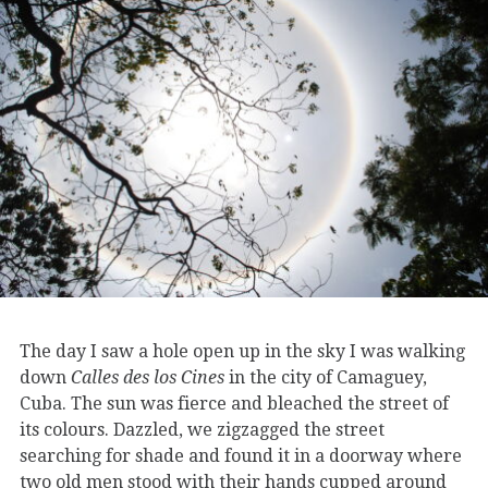
The day I saw a hole open up in the sky I was walking
down
Calles des los Cines
in the city of Camaguey,
Cuba. The sun was fierce and bleached the street of
its colours. Dazzled, we zigzagged the street
searching for shade and found it in a doorway where
two old men stood with their hands cupped around