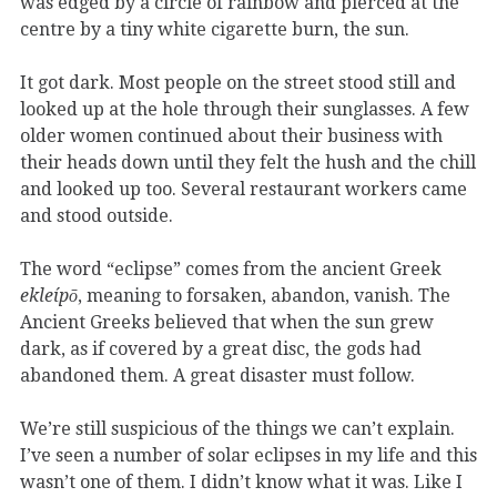
was edged by a circle of rainbow and pierced at the
centre by a tiny white cigarette burn, the sun.
It got dark. Most people on the street stood still and
looked up at the hole through their sunglasses. A few
older women continued about their business with
their heads down until they felt the hush and the chill
and looked up too. Several restaurant workers came
and stood outside.
The word “eclipse” comes from the ancient Greek
ekleípō
, meaning to forsaken, abandon, vanish. The
Ancient Greeks believed that when the sun grew
dark, as if covered by a great disc, the gods had
abandoned them. A great disaster must follow.
We’re still suspicious of the things we can’t explain.
I’ve seen a number of solar eclipses in my life and this
wasn’t one of them. I didn’t know what it was. Like I