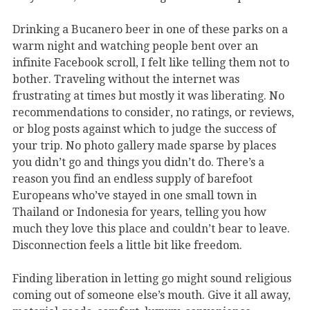
Drinking a Bucanero beer in one of these parks on a
warm night and watching people bent over an
infinite Facebook scroll, I felt like telling them not to
bother. Traveling without the internet was
frustrating at times but mostly it was liberating. No
recommendations to consider, no ratings, or reviews,
or blog posts against which to judge the success of
your trip. No photo gallery made sparse by places
you didn’t go and things you didn’t do. There’s a
reason you find an endless supply of barefoot
Europeans who’ve stayed in one small town in
Thailand or Indonesia for years, telling you how
much they love this place and couldn’t bear to leave.
Disconnection feels a little bit like freedom.
Finding liberation in letting go might sound religious
coming out of someone else’s mouth. Give it all away,