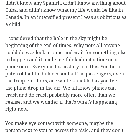
didn’t know any Spanish, didn’t know anything about
Cuba, and didn’t know what my life would be like in
Canada. In an intensified present I was as oblivious as
a child.
I considered that the hole in the sky might be
beginning of the end of times. Why not? All anyone
could do was look around and wait for something else
to happen and it made me think about a time on a
plane once. Everyone has a story like this. You hit a
patch of bad turbulence and all the passengers, even
the frequent fliers, are white knuckled as you feel
the plane drop in the air. We all know planes can
crash and do crash probably more often than we
realise, and we wonder if that’s what’s happening
right now.
You make eye contact with someone, maybe the
person next to you or across the aisle, and they don’t