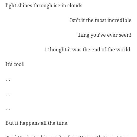
light shines through ice in clouds
Isn’t it the most incredible
thing you’ve ever seen!
I thought it was the end of the world.
It’s cool!
…
…
…
But it happens all the time.