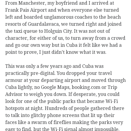
From Manchester, my boyfriend and I arrived at
Frank Pais Airport and when everyone else turned
left and boarded unglamorous coaches to the beach
resorts of Guardalavaca, we turned right and joined
the taxi queue to Holguin City. It was not out of
character, for either of us, to turn away from a crowd
and go our own way but in Cuba it felt like we had a
point to prove, I just didn’t know what it was.
This was only a few years ago and Cuba was
practically pre-digital. You dropped your travel
armour at your departing airport and moved through
Cuba lightly, no Google Maps, booking.com or Trip
Advisor to weigh you down. If desperate, you could
look for one of the public parks that became Wi-Fi
hotspots at night. Hundreds of people gathered there
to talk into glitchy phone screens that lit up their
faces like a swarm of fireflies making the parks very
easy to find, but the Wi-Fi signal almost impossible.