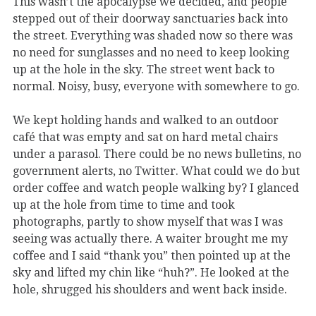
This wasn’t the apocalypse we decided, and people
stepped out of their doorway sanctuaries back into
the street. Everything was shaded now so there was
no need for sunglasses and no need to keep looking
up at the hole in the sky. The street went back to
normal. Noisy, busy, everyone with somewhere to go.
We kept holding hands and walked to an outdoor
café that was empty and sat on hard metal chairs
under a parasol. There could be no news bulletins, no
government alerts, no Twitter. What could we do but
order coffee and watch people walking by? I glanced
up at the hole from time to time and took
photographs, partly to show myself that was I was
seeing was actually there. A waiter brought me my
coffee and I said “thank you” then pointed up at the
sky and lifted my chin like “huh?”. He looked at the
hole, shrugged his shoulders and went back inside.