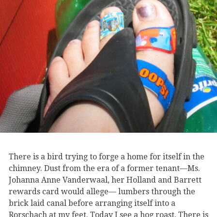
There is a bird trying to forge a home for itself in the
chimney. Dust from the era of a former tenant—Ms.
Johanna Anne Vanderwaal, her Holland and Barrett
rewards card would allege— lumbers through the
brick laid canal before arranging itself into a
Rorschach at my feet. Today I see a hog roast. There is