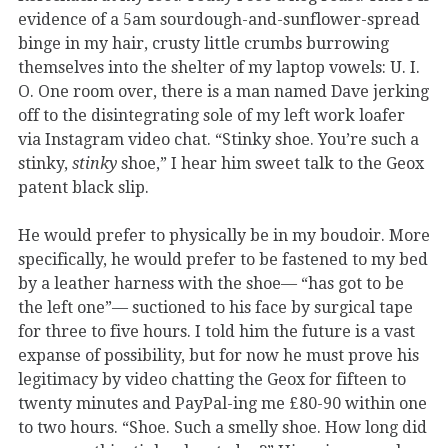
evidence of a 5am sourdough-and-sunflower-spread
binge in my hair, crusty little crumbs burrowing
themselves into the shelter of my laptop vowels: U. I.
O. One room over, there is a man named Dave jerking
off to the disintegrating sole of my left work loafer
via Instagram video chat. “Stinky shoe. You’re such a
stinky,
stinky
shoe,” I hear him sweet talk to the Geox
patent black slip.
He would prefer to physically be in my boudoir. More
specifically, he would prefer to be fastened to my bed
by a leather harness with the shoe— “has got to be
the left one”— suctioned to his face by surgical tape
for three to five hours. I told him the future is a vast
expanse of possibility, but for now he must prove his
legitimacy by video chatting the Geox for fifteen to
twenty minutes and PayPal-ing me £80-90 within one
to two hours. “Shoe. Such a smelly shoe. How long did