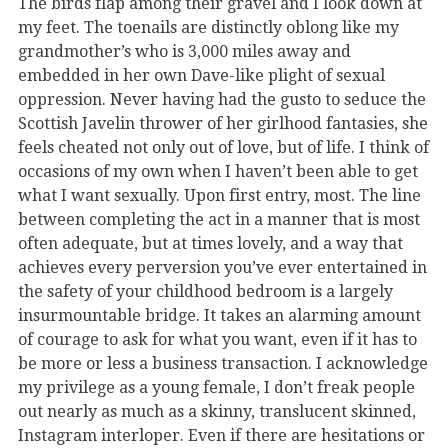
The birds flap among their gravel and I look down at
my feet. The toenails are distinctly oblong like my
grandmother’s who is 3,000 miles away and
embedded in her own Dave-like plight of sexual
oppression. Never having had the gusto to seduce the
Scottish Javelin thrower of her girlhood fantasies, she
feels cheated not only out of love, but of life. I think of
occasions of my own when I haven’t been able to get
what I want sexually. Upon first entry, most. The line
between completing the act in a manner that is most
often adequate, but at times lovely, and a way that
achieves every perversion you’ve ever entertained in
the safety of your childhood bedroom is a largely
insurmountable bridge. It takes an alarming amount
of courage to ask for what you want, even if it has to
be more or less a business transaction. I acknowledge
my privilege as a young female, I don’t freak people
out nearly as much as a skinny, translucent skinned,
Instagram interloper. Even if there are hesitations or