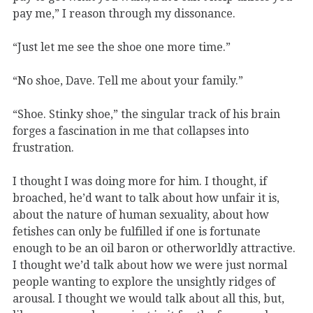
pay me,” I reason through my dissonance.
“Just let me see the shoe one more time.”
“No shoe, Dave. Tell me about your family.”
“Shoe. Stinky shoe,” the singular track of his brain
forges a fascination in me that collapses into
frustration.
I thought I was doing more for him. I thought, if
broached, he
’
d want to talk about how unfair it is,
about the nature of human sexuality, about how
fetishes can only be fulfilled if one is fortunate
enough to be an oil baron or otherworldly attractive.
I thought we’d talk about how we were just normal
people wanting to explore the unsightly ridges of
arousal. I thought we would talk about all this, but,