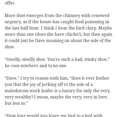
offer.
More dust emerges from the chimney with renewed
urgency, as if the house has caught food poisoning in
the last half hour. I think I hear the bird chirp. Maybe
more than one (does she have chicks?), but then again
it could just be Dave moaning on about the sole of the
shoe.
“Smelly, smelly shoe. You’re such a bad, stinky shoe,”
he coos nowhere and to no one.
“Dave,” I try to reason with him, “does it ever bother
you that the joy of jerking off to the sole of a
malodorous work loafer is a luxury for only the very,
very wealthy? I mean, maybe the very, very in love,
but less so.”
“How long would you leave me tied to a bed with