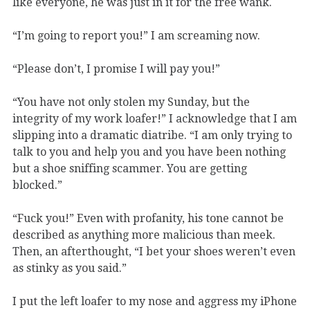
like everyone, he was just in it for the free wank.
“I’m going to report you!” I am screaming now.
“Please don’t, I promise I will pay you!”
“You have not only stolen my Sunday, but the
integrity of my work loafer!” I acknowledge that I am
slipping into a dramatic diatribe. “I am only trying to
talk to you and help you and you have been nothing
but a shoe sniffing scammer. You are getting
blocked.”
“Fuck you!” Even with profanity, his tone cannot be
described as anything more malicious than meek.
Then, an afterthought, “I bet your shoes weren
’
t even
as stinky as you said.”
I put the left loafer to my nose and aggress my iPhone