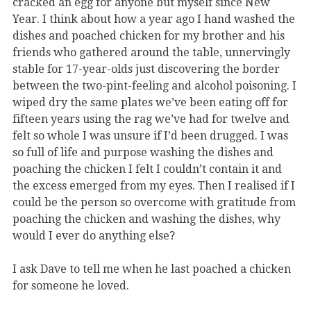
cracked an egg for anyone but myself since New
Year. I think about how a year ago I hand washed the
dishes and poached chicken for my brother and his
friends who gathered around the table, unnervingly
stable for 17-year-olds just discovering the border
between the two-pint-feeling and alcohol poisoning. I
wiped dry the same plates we’ve been eating off for
fifteen years using the rag we’ve had for twelve and
felt so whole I was unsure if I’d been drugged. I was
so full of life and purpose washing the dishes and
poaching the chicken I felt I couldn’t contain it and
the excess emerged from my eyes. Then I realised if I
could be the person so overcome with gratitude from
poaching the chicken and washing the dishes, why
would I ever do anything else?
I ask Dave to tell me when he last poached a chicken
for someone he loved.