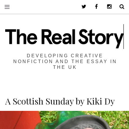
Twitter
Facebook
Instagra
S
DEVELOPING CREATIVE
NONFICTION AND THE ESSAY IN
THE UK
A Scottish Sunday by Kiki Dy