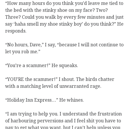
“How many hours do you think you’d leave me tied to
the bed with the stinky shoe on my face? Two?
Three? Could you walk by every few minutes and just
say ‘haha smell my shoe stinky boy’ do you think?” He
responds.
“No hours, Dave,” I say, “because I will not continue to
let you rob me.”
“You’re a scammer!” He squeaks.
“YOU’RE the scammer!” I shout. The birds chatter
with a matching level of unwarranted rage.
“Holiday Inn Express…” He whines.
“I am trying to help you. I understand the frustration
of harbouring perversions and I feel shit you have to
pay to get what you want, but I can’t help unless you