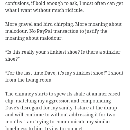
confusions, if bold enough to ask, I most often can get
what I want without much ridicule.
More gravel and bird chirping. More moaning about
malodour. No PayPal transaction to justify the
moaning about malodour.
“Is this really your stinkiest shoe? Is there a stinkier
shoe?”
“For the last time Dave, it’s my stinkiest shoe!” I shout
from the living room.
The chimney starts to spew its shale at an increased
clip, matching my aggression and compounding
Dave’s disregard for my sanity. I stare at the dump
and will continue to without addressing it for two
months. I am trying to communicate my similar
loneliness to him, trying to connect.