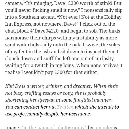
camera. “It’s minging, Dave! £300 worth of stink! But
you’ll never fucking smell it now,” I nonsensically slip
into a Southern accent, “Not ever! Not at the Holiday
Inn Express, not nowhere, Dave!” I click out of the
chat, block @Dave04120, and begin to sob. The birds
harmonise their chirps with my instability as more
sand waterfalls sadly onto the oak. I swivel the soles
of my feet in the ash and sit down to inspect them. I
slouch down and sniff the left one out of curiosity,
waiting for a twitch in my loins. When none arrives, I
realise I wouldn
’
t pay £300 for that either.
Kiki Dy is a writer, drinker, and dreamer. When she’s
not busy crafting essays or copy, she is probably
shortening her lifespan in some fun-filled manner.
You
can contact her via
Twitter
, which she intends to
use professionally despite her username.
Image:
“in the name of photography”
by
amanky
is