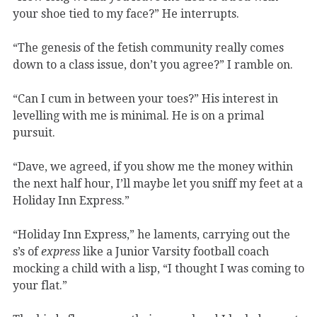
your shoe tied to my face?” He interrupts.
“The genesis of the fetish community really comes
down to a class issue, don’t you agree?” I ramble on.
“Can I cum in between your toes?” His interest in
levelling with me is minimal. He is on a primal
pursuit.
“Dave, we agreed, if you show me the money within
the next half hour, I’ll maybe let you sniff my feet at a
Holiday Inn Express.”
“Holiday Inn Express,” he laments, carrying out the
s’s of
express
like a Junior Varsity football coach
mocking a child with a lisp, “I thought I was coming to
your flat.”