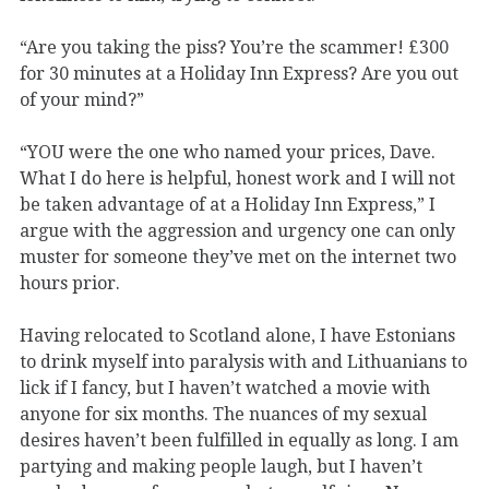
“Are you taking the piss? You’re the scammer! £300
for 30 minutes at a Holiday Inn Express? Are you out
of your mind?”
“YOU were the one who named your prices, Dave.
What I do here is helpful, honest work and I will not
be taken advantage of at a Holiday Inn Express,” I
argue with the aggression and urgency one can only
muster for someone they’ve met on the internet two
hours prior.
Having relocated to Scotland alone, I have Estonians
to drink myself into paralysis with and Lithuanians to
lick if I fancy, but I haven’t watched a movie with
anyone for six months. The nuances of my sexual
desires haven’t been fulfilled in equally as long. I am
partying and making people laugh, but I haven’t