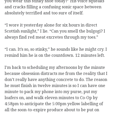
you wear this stinky shoe today?” His voice squeaks
and cracks filling a confusing sonic space between
absolutely terrified and too sure of itself.
“I wore it yesterday alone for six hours in direct
Scottish sunlight,” I lie. “Can you smell the bulgogi? I
always find red meat excretes through my toes.”
“I can. It’s so, so stinky,” he sounds like he might cry. I
remind him he is on the countdown. 12 minutes left.
I’m back to scheduling my afternoons by the minute
because obsession distracts me from the reality that I
don’t really have anything concrete to do. The reason
he must finish in twelve minutes is so I can have one
minute to pack my phone into my purse, put my
loafers on, and walk eleven minutes to Co-Op by
4:58pm to anticipate the 5:00pm yellow labelling of
all the soon-to-expire produce about to be put on