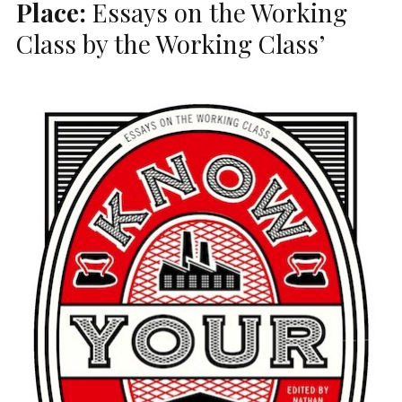
Place:
Essays on the Working
Class by the Working Class’