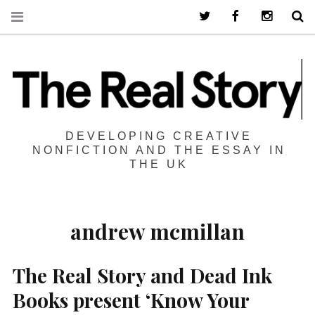
Twitter
Facebook
Instagra
S
DEVELOPING CREATIVE
NONFICTION AND THE ESSAY IN
THE UK
andrew mcmillan
The Real Story and Dead Ink
Books present ‘Know Your