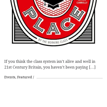
If you think the class system isn’t alive and well in
21st Century Britain, you haven’t been paying […]
Events
Featured