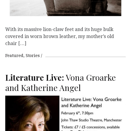
With its massive lion-claw feet and its huge bulk
covered in worn brown leather, my mother’s old
chair […]
Featured
Stories
Literature Live:
Vona Groarke
and Katherine Angel