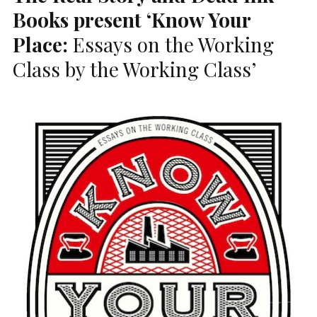
Books present ‘Know Your
Place:
Essays on the Working
Class by the Working Class’