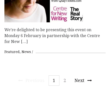
We’re delighted to be presenting this event on
Monday 6 February in partnership with the Centre
for New […]
Featured
News
Previous
1
2
Next