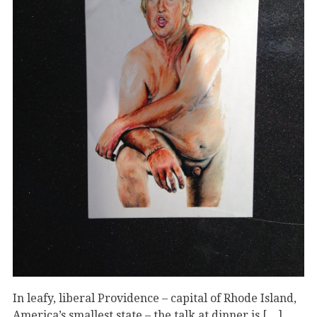
In leafy, liberal Providence – capital of Rhode Island,
America’s smallest state – the talk at dinner is […]