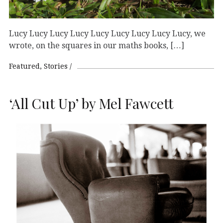
Lucy Lucy Lucy Lucy Lucy Lucy Lucy Lucy Lucy, we
wrote, on the squares in our maths books, […]
Featured
Stories
‘All Cut Up’ by Mel Fawcett