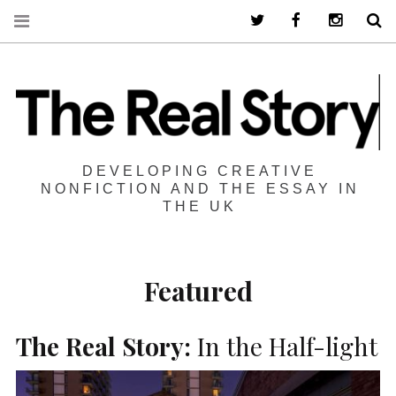
Twitter
Facebook
Instagra
S
DEVELOPING CREATIVE
NONFICTION AND THE ESSAY IN
THE UK
Featured
The Real Story:
In the Half-light