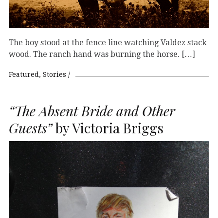
The boy stood at the fence line watching Valdez stack
wood. The ranch hand was burning the horse. […]
Featured
Stories
“The Absent Bride and Other
Guests”
by Victoria Briggs