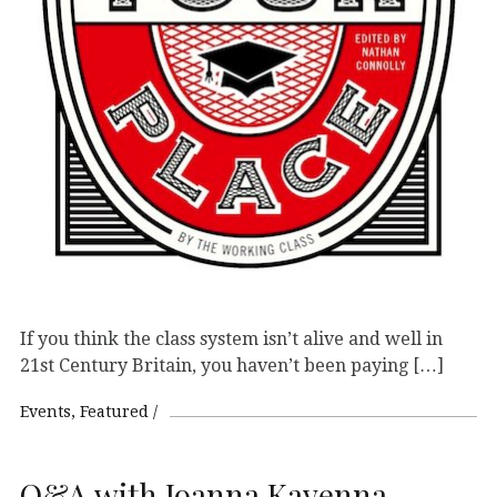
If you think the class system isn’t alive and well in
21st Century Britain, you haven’t been paying […]
Events
Featured
Q&A with Joanna Kavenna