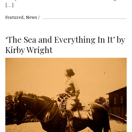
[…]
Featured
News
‘The Sea and Everything In It’ by
Kirby Wright