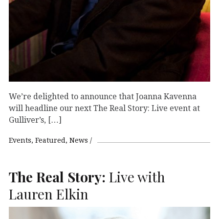
We’re delighted to announce that Joanna Kavenna
will headline our next The Real Story: Live event at
Gulliver’s, […]
Events
Featured
News
The Real Story:
Live with
Lauren Elkin