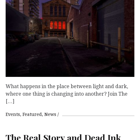
What happens in the place between light and dark,
where one thing is changing into another? Join The
[…]
Events
Featured
News
The Real Story and Dead Ink