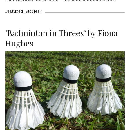
Featured
Stories
‘Badminton in Threes’ by Fiona
Hughes