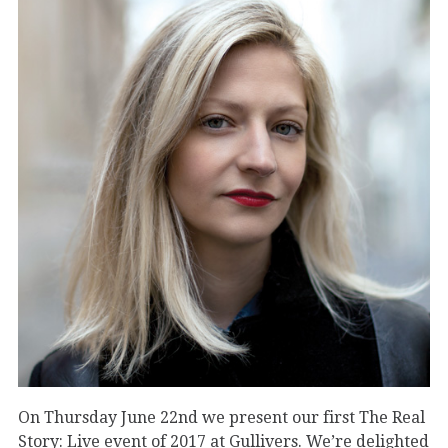
On Thursday June 22nd we present our first The Real
Story: Live event of 2017 at Gullivers. We’re delighted