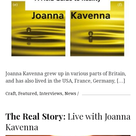
Joanna Kavenna grew up in various parts of Britain,
and has also lived in the USA, France, Germany, […]
Craft
Featured
Interviews
News
The Real Story:
Live with Joanna
Kavenna