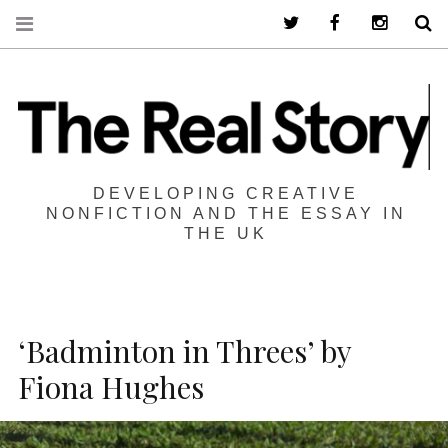
Twitter
Facebook
Instagra
S
DEVELOPING CREATIVE
NONFICTION AND THE ESSAY IN
THE UK
‘Badminton in Threes’ by
Fiona Hughes