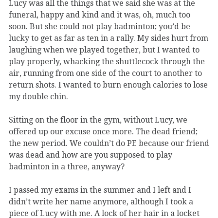
Lucy was all the things that we said she was at the
funeral, happy and kind and it was, oh, much too
soon. But she could not play badminton; you’d be
lucky to get as far as ten in a rally. My sides hurt from
laughing when we played together, but I wanted to
play properly, whacking the shuttlecock through the
air, running from one side of the court to another to
return shots. I wanted to burn enough calories to lose
my double chin.
Sitting on the floor in the gym, without Lucy, we
offered up our excuse once more. The dead friend;
the new period. We couldn’t do PE because our friend
was dead and how are you supposed to play
badminton in a three, anyway?
I passed my exams in the summer and I left and I
didn’t write her name anymore, although I took a
piece of Lucy with me. A lock of her hair in a locket