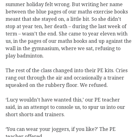
summer holiday felt wrong. But writing her name
between the blue pages of our maths exercise books
meant that she stayed on, a little bit. So she didn’t
stop at year ten, her death – during the last week of
term – wasn’t the end. She came to year eleven with
us, in the pages of our maths books and up against the
wall in the gymnasium, where we sat, refusing to
play badminton.
The rest of the class changed into their PE kits. Cries
rang out through the air and occasionally a trainer
squeaked on the rubbery floor. We refused.
‘Lucy wouldn’t have wanted this,’ our PE teacher
said, in an attempt to console us, to spur us into our
short shorts and trainers.
‘You can wear your joggers, if you like?’ The PE
teacher offered.