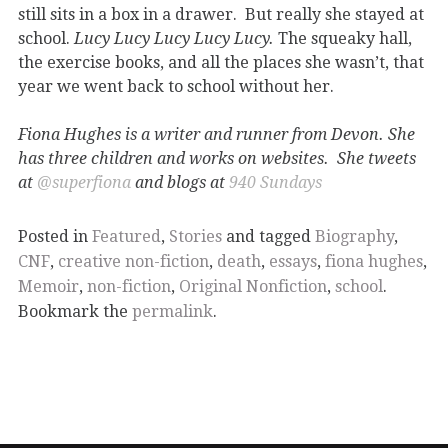
still sits in a box in a drawer. But really she stayed at
school.
Lucy Lucy Lucy Lucy Lucy.
The squeaky hall,
the exercise books, and all the places she wasn’t, that
year we went back to school without her.
Fiona Hughes is a writer and runner from Devon. She
has three children and works on websites. She tweets
at
@superfiona
and blogs at
940 Sundays
Posted in
Featured
,
Stories
and tagged
Biography
,
CNF
,
creative non-fiction
,
death
,
essays
,
fiona hughes
,
Memoir
,
non-fiction
,
Original Nonfiction
,
school
.
Bookmark the
permalink
.