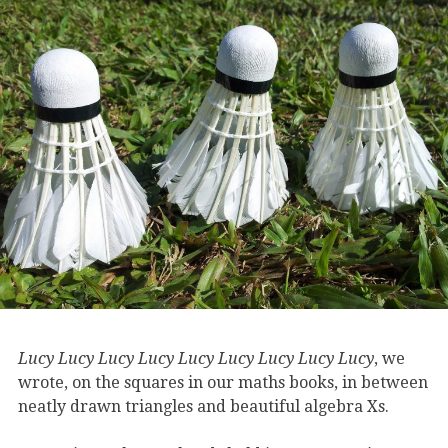
Lucy Lucy Lucy Lucy Lucy Lucy Lucy Lucy Lucy
, we
wrote, on the squares in our maths books, in between
neatly drawn triangles and beautiful algebra Xs.