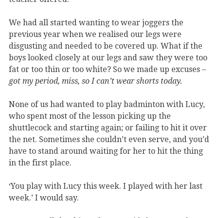
We had all started wanting to wear joggers the
previous year when we realised our legs were
disgusting and needed to be covered up. What if the
boys looked closely at our legs and saw they were too
fat or too thin or too white? So we made up excuses –
got my period, miss, so I can’t wear shorts today.
None of us had wanted to play badminton with Lucy,
who spent most of the lesson picking up the
shuttlecock and starting again; or failing to hit it over
the net. Sometimes she couldn’t even serve, and you’d
have to stand around waiting for her to hit the thing
in the first place.
‘You play with Lucy this week. I played with her last
week.’ I would say.