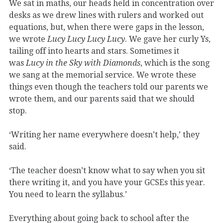
We sat in maths, our heads held in concentration over
desks as we drew lines with rulers and worked out
equations, but, when there were gaps in the lesson,
we wrote
Lucy Lucy Lucy Lucy
. We gave her curly Ys,
tailing off into hearts and stars. Sometimes it
was
Lucy in the Sky with Diamonds
, which is the song
we sang at the memorial service. We wrote these
things even though the teachers told our parents we
wrote them, and our parents said that we should
stop.
‘Writing her name everywhere doesn’t help,’ they
said.
‘The teacher doesn’t know what to say when you sit
there writing it, and you have your GCSEs this year.
You need to learn the syllabus.’
Everything about going back to school after the