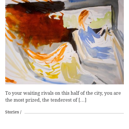
To your waiting rivals on this half of the city, you are
the most prized, the tenderest of […]
Stories