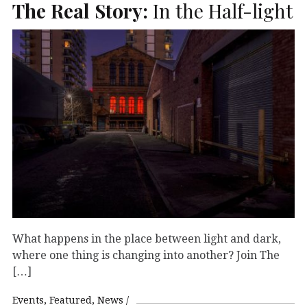
The Real Story:
In the Half-light
What happens in the place between light and dark,
where one thing is changing into another? Join The
[…]
Events
Featured
News