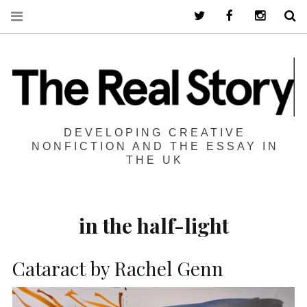
Twitter
Facebook
Instagra
S
DEVELOPING CREATIVE
NONFICTION AND THE ESSAY IN
THE UK
in the half-light
Cataract by Rachel Genn