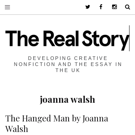
Twitter
Facebook
Instagra
S
DEVELOPING CREATIVE
NONFICTION AND THE ESSAY IN
THE UK
joanna walsh
The Hanged Man by Joanna
Walsh