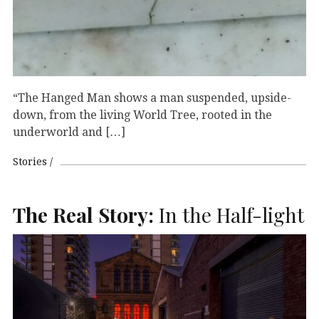
“The Hanged Man shows a man suspended, upside-
down, from the living World Tree, rooted in the
underworld and […]
Stories
The Real Story:
In the Half-light