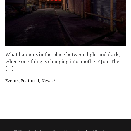
What happens in the place between light and dark,
where one thing is changing into another? Join The
[…]
Events
Featured
News