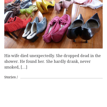
His wife died unexpectedly. She dropped dead in the
shower. He found her. She hardly drank, never
smoked, […]
Stories