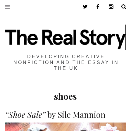
Twitter
Facebook
Instagra
S
DEVELOPING CREATIVE
NONFICTION AND THE ESSAY IN
THE UK
shoes
“Shoe Sale”
by Sile Mannion