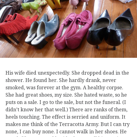
His wife died unexpectedly. She dropped dead in the
shower. He found her. She hardly drank, never
smoked, was forever at the gym. A healthy corpse.
She had great shoes, my size. She hated waste, so he
puts on a sale. I go to the sale, but not the funeral. (I
didn’t know her that well.) There are ranks of them,
heels touching. The effect is serried and uniform. It
makes me think of the Terracotta Army. But I can try
none, I can buy none. I cannot walk in her shoes. He