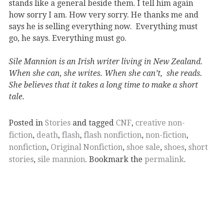
stands like a general beside them. I tell him again
how sorry I am. How very sorry. He thanks me and
says he is selling everything now. Everything must
go, he says. Everything must go.
Sile Mannion is an Irish writer living in New Zealand.
When she can, she writes. When she can’t, she reads.
She believes that it takes a long time to make a short
tale.
Posted in
Stories
and tagged
CNF
,
creative non-
fiction
,
death
,
flash
,
flash nonfiction
,
non-fiction
,
nonfiction
,
Original Nonfiction
,
shoe sale
,
shoes
,
short
stories
,
sile mannion
. Bookmark the
permalink
.