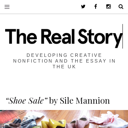
Twitter
Facebook
Instagra
S
DEVELOPING CREATIVE
NONFICTION AND THE ESSAY IN
THE UK
“Shoe Sale”
by Sile Mannion