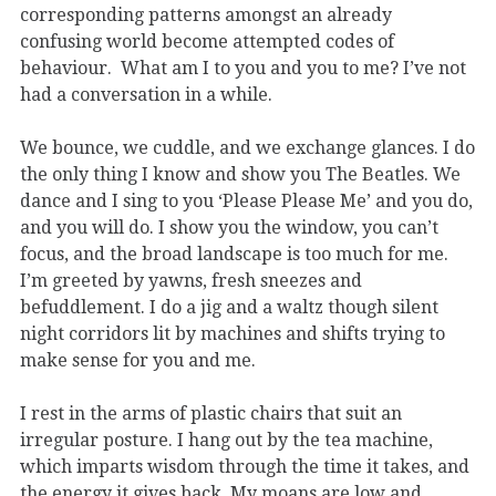
corresponding patterns amongst an already
confusing world become attempted codes of
behaviour. What am I to you and you to me? I’ve not
had a conversation in a while.
We bounce, we cuddle, and we exchange glances. I do
the only thing I know and show you The Beatles. We
dance and I sing to you ‘Please Please Me’ and you do,
and you will do. I show you the window, you can’t
focus, and the broad landscape is too much for me.
I’m greeted by yawns, fresh sneezes and
befuddlement. I do a jig and a waltz though silent
night corridors lit by machines and shifts trying to
make sense for you and me.
I rest in the arms of plastic chairs that suit an
irregular posture. I hang out by the tea machine,
which imparts wisdom through the time it takes, and
the energy it gives back. My moans are low and