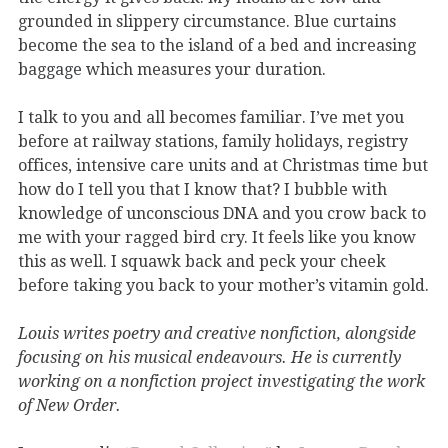
grounded in slippery circumstance. Blue curtains
become the sea to the island of a bed and increasing
baggage which measures your duration.
I talk to you and all becomes familiar. I’ve met you
before at railway stations, family holidays, registry
offices, intensive care units and at Christmas time but
how do I tell you that I know that? I bubble with
knowledge of unconscious DNA and you crow back to
me with your ragged bird cry. It feels like you know
this as well. I squawk back and peck your cheek
before taking you back to your mother’s vitamin gold.
Louis writes poetry and creative nonfiction, alongside
focusing on his musical endeavours. He is currently
working on a nonfiction project investigating the work
of New Order.