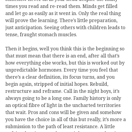
times you read and re-read them. Minds get filled
and let go as easily as it went in. Only the real thing
will prove the learning. There’s little preparation,
just anticipation. Seeing others with children leads to
tense, fraught stomach muscles.
Then it begins, well you think this is the beginning so
that must mean that there is an end, after all that’s
how everything else works, but this is worked out by
unpredictable hormones. Every time you feel that
there’s a clear definition, its focus turns, and you
begin again, stripped of initial hopes. Rebuild,
restructure and reframe. Call in the night boys, it’s
always going to be a long one. Family history is only
an optical fibre of light in the uncharted territories
that wait. Pros and cons will be given and somehow
you have the choice in all of this but really, it’s more a
submission to the path of least resistance. A little