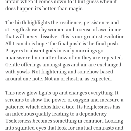
unfair when it comes down to it but guess when it
does happen it’s better than magic.
The birth highlights the resilience, persistence and
strength shown by women and a sense of awe in me
that will never dissolve. This is our greatest evolution.
All I can do is hope ‘the final push’ is the final push.
Prayers to absent gods in early mornings go
unanswered no matter how often they are repeated.
Gentle offerings amongst gas and air are exchanged
with yowls. Not frightening and somehow based
around one note. Not an orchestra, as expected.
This new glow lights up and changes everything. It
screams to show the power of oxygen and measure a
patience which ebbs like a tide. Its helplessness has
an infectious quality leading to a dependency.
Uselessness becomes something in common. Looking
into squinted eyes that look for mutual contrasts and