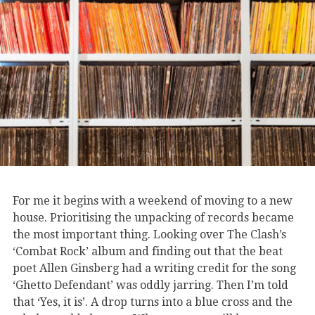
For me it begins with a weekend of moving to a new
house. Prioritising the unpacking of records became
the most important thing. Looking over The Clash’s
‘Combat Rock’ album and finding out that the beat
poet Allen Ginsberg had a writing credit for the song
‘Ghetto Defendant’ was oddly jarring. Then I’m told
that ‘Yes, it is’. A drop turns into a blue cross and the