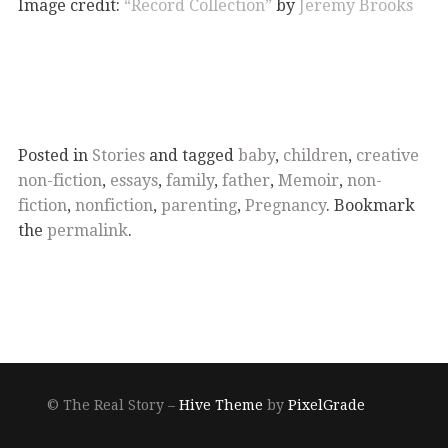
Image credit:
“Record Collection”
by
Jeremy Brooks
Posted in
Stories
and tagged
baby
,
children
,
creative
non-fiction
,
essays
,
family
,
father
,
Memoir
,
non-
fiction
,
nonfiction
,
parenting
,
Pregnancy
. Bookmark
the
permalink
.
© The Real Story –
Hive Theme
by
PixelGrade