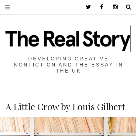
Twitter
Facebook
Instagra
S
DEVELOPING CREATIVE
NONFICTION AND THE ESSAY IN
THE UK
A Little Crow by Louis Gilbert