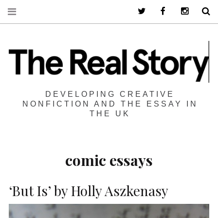
Twitter
Facebook
Instagra
S
DEVELOPING CREATIVE
NONFICTION AND THE ESSAY IN
THE UK
comic essays
‘But Is’ by Holly Aszkenasy