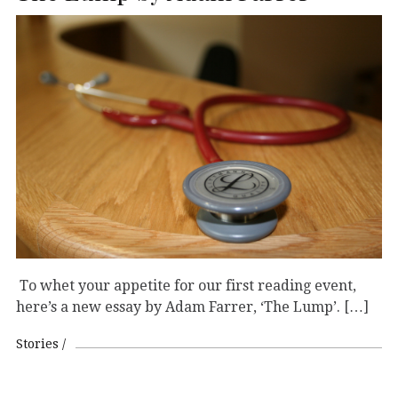
To whet your appetite for our first reading event,
here’s a new essay by Adam Farrer, ‘The Lump’. […]
Stories