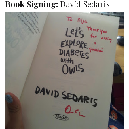
Book Signing:
David Sedaris