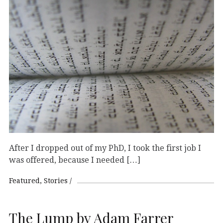
After I dropped out of my PhD, I took the first job I
was offered, because I needed […]
Featured
Stories
The Lump by Adam Farrer