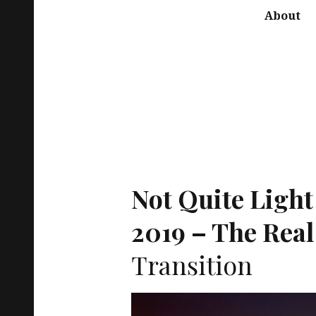
About
Not Quite Light
2019 – The Real
Transition