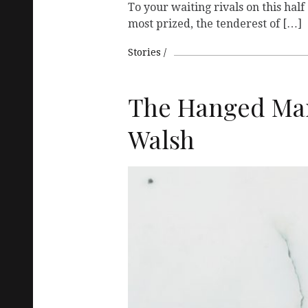
To your waiting rivals on this half 
most prized, the tenderest of […]
Stories
The Hanged Man
Walsh