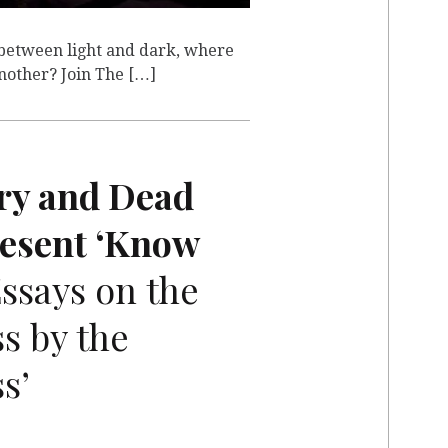
between light and dark, where
another? Join The […]
ry and Dead
resent ‘Know
ssays on the
s by the
s’