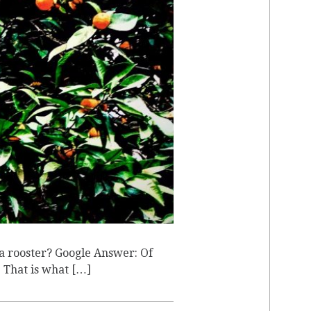
T
 a rooster? Google Answer: Of
. That is what […]