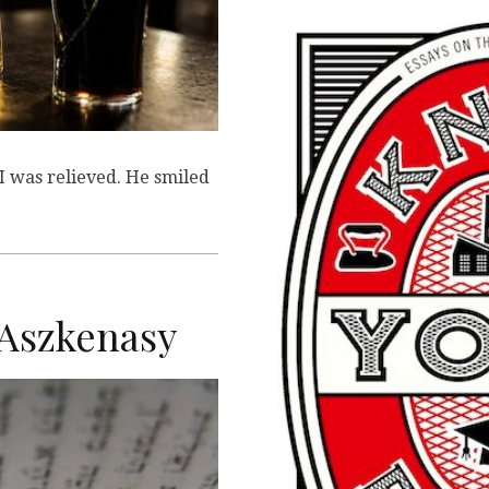
 I was relieved. He smiled
y Aszkenasy