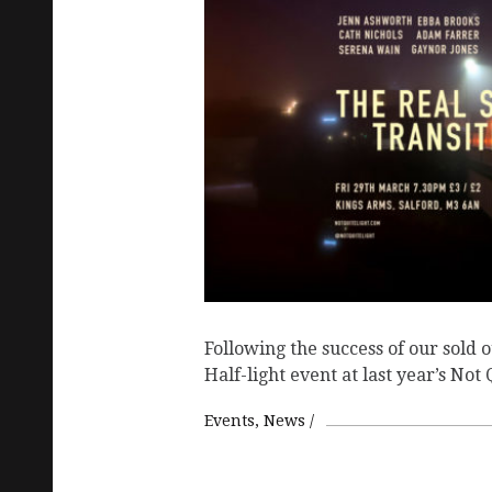
Following the success of our sold o
Half-light event at last year’s Not
Events
News