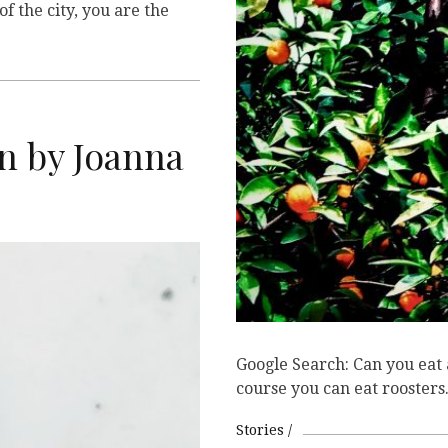
of the city, you are the
 by Joanna
Google Search: Can you eat
course you can eat roosters
Stories