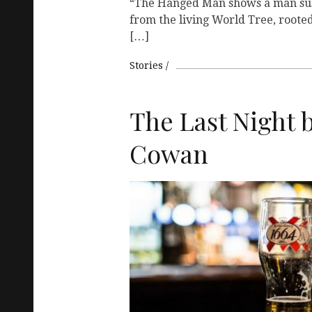
“The Hanged Man shows a man su
from the living World Tree, roote
[…]
Stories
The Last Night b
Cowan