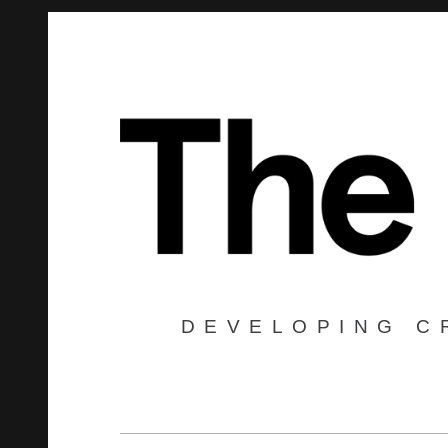
DEVELOPING C