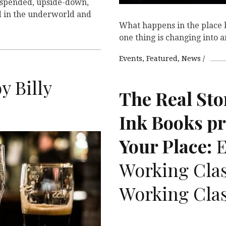
spended, upside-down,
d in the underworld and
What happens in the place 
one thing is changing into 
Events
Featured
News
y Billy
The Real Sto
Ink Books p
Your Place:
E
T
Working Clas
Working Clas