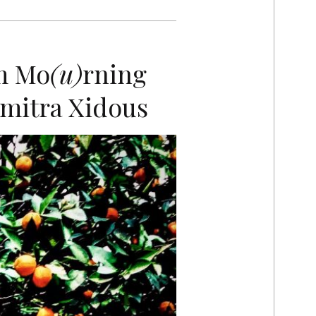
m Mo
(u)
rning
mitra Xidous