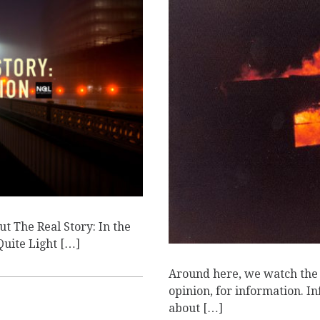
T
ut The Real Story: In the
 Quite Light […]
Around here, we watch the n
opinion, for information. I
about […]