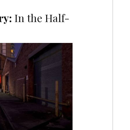
ry:
In the Half-
T