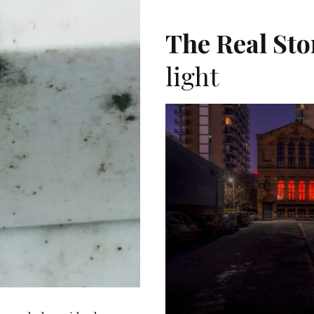
T
The Real Sto
light