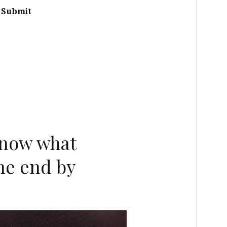
Submit
know what
he end by