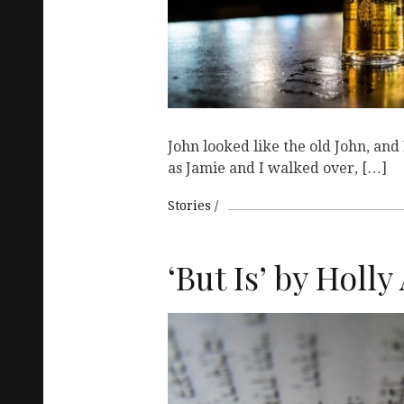
John looked like the old John, and
as Jamie and I walked over, […]
Stories
‘But Is’ by Holl