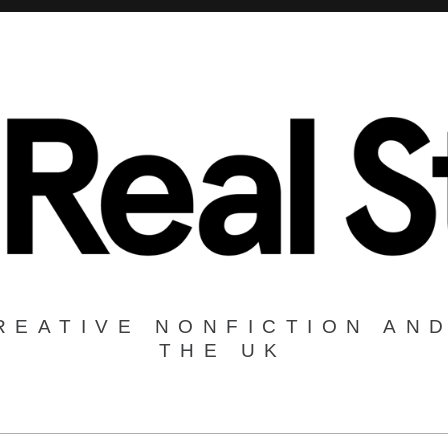
REATIVE NONFICTION AND
THE UK