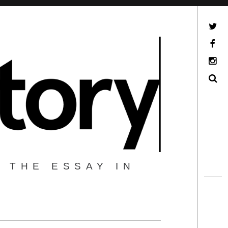
Twitter
Facebook
Instagram
Search
 THE ESSAY IN