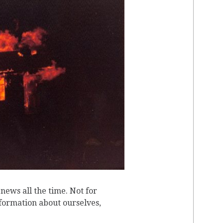
T
ews all the time. Not for
nformation about ourselves,