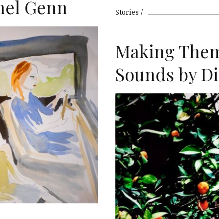
hel Genn
Stories
Making The
T
Sounds by Di