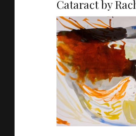
Cataract by Rac