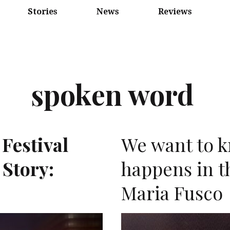
Stories
News
Reviews
spoken word
 Festival
We want to 
 Story:
happens in t
Maria Fusco